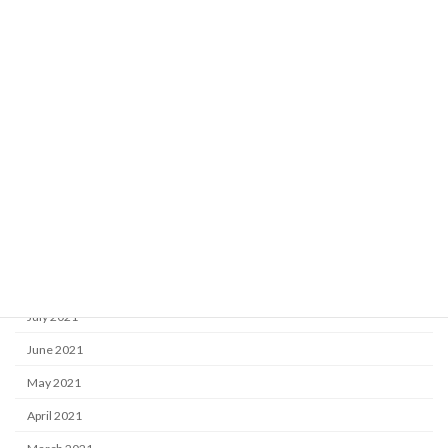
April 2022
March 2022
February 2022
January 2022
December 2021
November 2021
October 2021
September 2021
August 2021
July 2021
June 2021
May 2021
April 2021