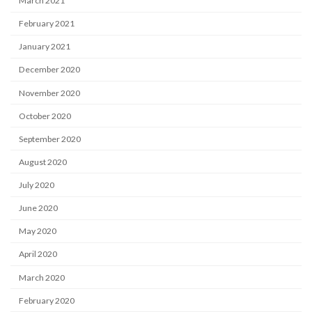
March 2021
February 2021
January 2021
December 2020
November 2020
October 2020
September 2020
August 2020
July 2020
June 2020
May 2020
April 2020
March 2020
February 2020