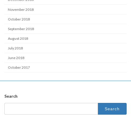
November 2018
October 2018
September 2018
August 2018
July 2018
June 2018
October 2017
Search
Search
for: