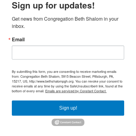
Sign up for updates!
Get news from Congregation Beth Shalom in your 
inbox.
Email
By submitting this form, you are consenting to receive marketing emails
from: Congregation Beth Shalom, 5915 Beacon Street, Pittsburgh, PA,
15217, US, http://www.bethshalompgh.org. You can revoke your consent to
receive emails at any time by using the SafeUnsubscribe® link, found at the
bottom of every email.
Emails are serviced by Constant Contact.
Sign up!