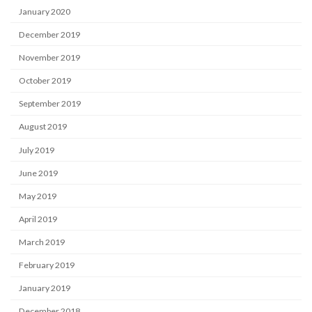
January 2020
December 2019
November 2019
October 2019
September 2019
August 2019
July 2019
June 2019
May 2019
April 2019
March 2019
February 2019
January 2019
December 2018