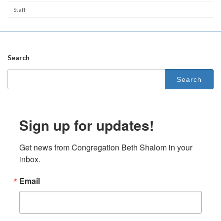
Staff
Search
Search
for:
Sign up for updates!
Get news from Congregation Beth Shalom in your 
inbox.
Email