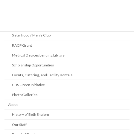
Community
2025 Pittsburgh Jewish Book Festival
Youth Department
Sisterhood / Men’s Club
RACP Grant
Medical Devices Lending Library
Scholarship Opportunities
Events, Catering, and Facility Rentals
CBS Green Initiative
Photo Galleries
About
History of Beth Shalom
Our Staff