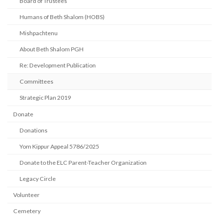
Board of Trustees
Humans of Beth Shalom (HOBS)
Mishpachtenu
About Beth Shalom PGH
Re: Development Publication
Committees
Strategic Plan 2019
Donate
Donations
Yom Kippur Appeal 5786/2025
Donate to the ELC Parent-Teacher Organization
Legacy Circle
Volunteer
Cemetery