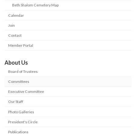
Beth Shalom Cemetery Map
Calendar
Join
Contact
Member Portal
About Us
Board of Trustees
Committees
Executive Committee
Our Staff
Photo Galleries
President's Circle
Publications