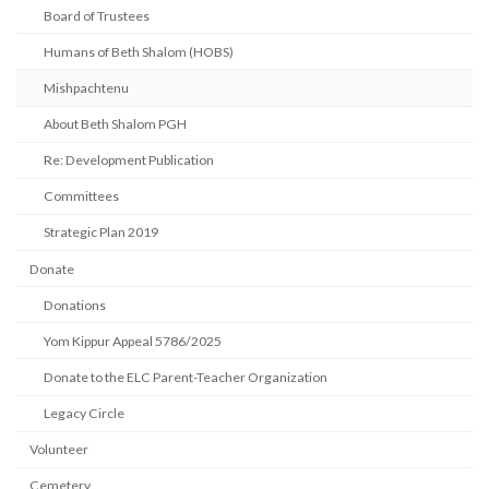
Board of Trustees
Humans of Beth Shalom (HOBS)
Mishpachtenu
About Beth Shalom PGH
Re: Development Publication
Committees
Strategic Plan 2019
Donate
Donations
Yom Kippur Appeal 5786/2025
Donate to the ELC Parent-Teacher Organization
Legacy Circle
Volunteer
Cemetery