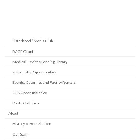
Community
2025 Pittsburgh Jewish Book Festival
Youth Department
Sisterhood / Men’s Club
RACP Grant
Medical Devices Lending Library
Scholarship Opportunities
Events, Catering, and Facility Rentals
CBS Green Initiative
Photo Galleries
About
History of Beth Shalom
Our Staff