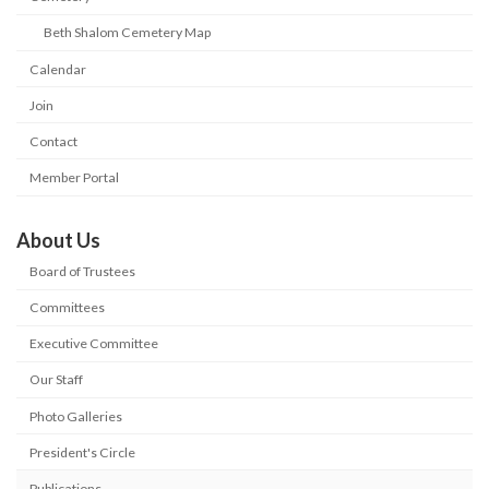
Beth Shalom Cemetery Map
Calendar
Join
Contact
Member Portal
About Us
Board of Trustees
Committees
Executive Committee
Our Staff
Photo Galleries
President's Circle
Publications