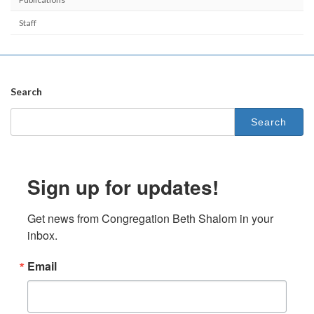
Staff
Search
Search
for:
Sign up for updates!
Get news from Congregation Beth Shalom in your 
inbox.
Email