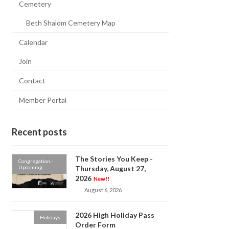
Cemetery
Beth Shalom Cemetery Map
Calendar
Join
Contact
Member Portal
Recent posts
The Stories You Keep -
Congregation -
Upcoming
Thursday, August 27,
2026
New!!
August 6, 2026
2026 High Holiday Pass
Holidays
Order Form