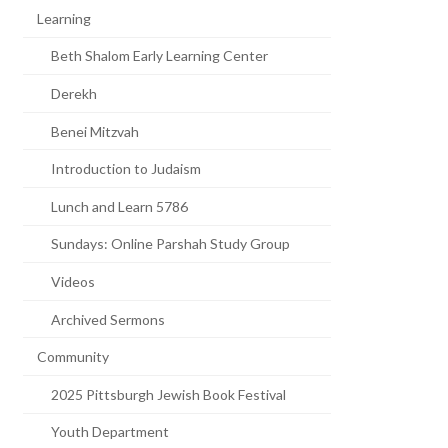
Learning
Beth Shalom Early Learning Center
Derekh
Benei Mitzvah
Introduction to Judaism
Lunch and Learn 5786
Sundays: Online Parshah Study Group
Videos
Archived Sermons
Community
2025 Pittsburgh Jewish Book Festival
Youth Department