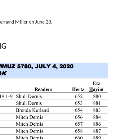
Bernard Miller on June 28.
NG