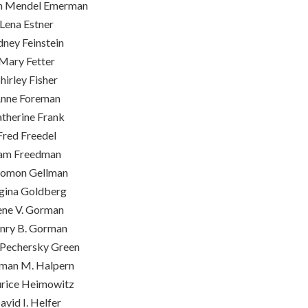
m Mendel Emerman
Lena Estner
dney Feinstein
Mary Fetter
hirley Fisher
nne Foreman
therine Frank
Fred Freedel
am Freedman
lomon Gellman
gina Goldberg
ene V. Gorman
nry B. Gorman
Pechersky Green
man M. Halpern
rice Heimowitz
avid I. Helfer