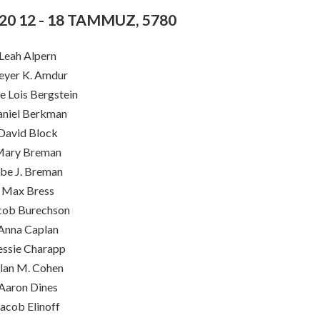
020 12 - 18 TAMMUZ, 5780
Leah Alpern
yer K. Amdur
e Lois Bergstein
niel Berkman
David Block
ary Breman
be J. Breman
Max Bress
cob Burechson
Anna Caplan
essie Charapp
lan M. Cohen
Aaron Dines
Jacob Elinoff