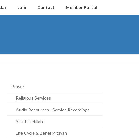
dar
Join
Contact
Member Portal
Prayer
Religious Services
Audio Resources - Service Recordings
Youth Tefillah
Life Cycle & Benei Mitzvah