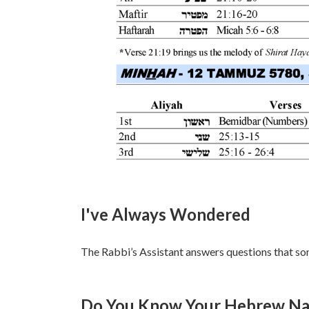
I've Always Wondered
The Rabbi’s Assistant answers questions that so
Do You Know Your Hebrew Nam