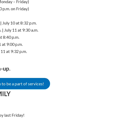
Monday – Friday)
0 p.m. on Friday)
 | July 10 at 8:32 p.m.
. | July 11 at 9:30 a.m.
at 8:40 p.m.
1 at 9:00 p.m.
 11 at 9:32 p.m.
n-up.
to be a part of services!
ILY
oy last Friday!