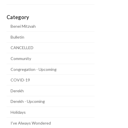
Category
Benei Mitzvah
Bulletin
CANCELLED
Community
Congregation - Upcoming
COVID-19
Derekh
Derekh - Upcoming
Holidays
I've Always Wondered