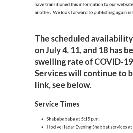
have transitioned this information to our website
another. We look forward to publishing again in t
The scheduled availability
on July 4, 11, and 18 has b
swelling rate of COVID-19
Services will continue to 
link, see below.
Service Times
Shababababa at 5:15 p.m.
Hod veHadar Evening Shabbat services at 