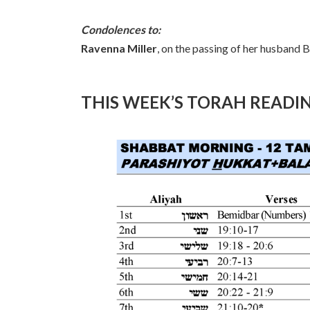
Condolences to:
Ravenna Miller
, on the passing of her husband 
THIS WEEK’S TORAH READI