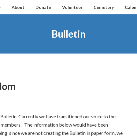
y
About
Donate
Volunteer
Cemetery
Calen
Bulletin
alom
lletin. Currently we have transitioned our voice to the
 our members. The information below would have been
ing, since we are not creating the Bulletin in paper form, we