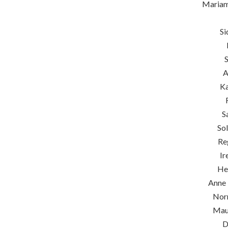
Maria
Si
S
A
Ka
S
So
Re
Ir
He
Anne 
Nor
Mau
D