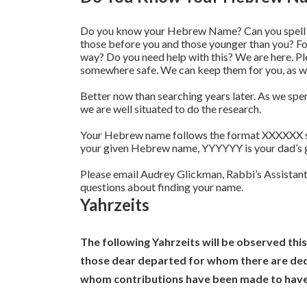
Do you know your Hebrew Name? Can you spell it
those before you and those younger than you? 
way? Do you need help with this? We are here. P
somewhere safe. We can keep them for you, as we
Better now than searching years later. As we spen
we are well situated to do the research.
Your Hebrew name follows the format XXXXXX
your given Hebrew name, YYYYYY is your dad’s 
Please email Audrey Glickman, Rabbi’s Assistant
questions about finding your name.
Yahrzeits
The following Yahrzeits will be observed thi
those dear departed for whom there are dedi
whom contributions have been made to have 