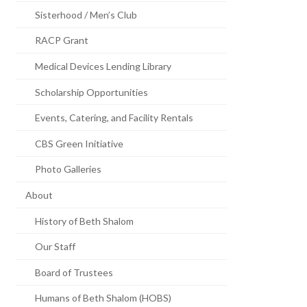
Sisterhood / Men’s Club
RACP Grant
Medical Devices Lending Library
Scholarship Opportunities
Events, Catering, and Facility Rentals
CBS Green Initiative
Photo Galleries
About
History of Beth Shalom
Our Staff
Board of Trustees
Humans of Beth Shalom (HOBS)