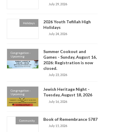
July 29, 2026
2026 Youth Tefillah High
Holidays
Holidays
July 24, 2026
Summer Cookout and
Congregation -
Upcoming
Games - Sunday, August 16,
2026: Registration is now
closed.
July 23, 2026
Jewish Heritage Night -
Congregation -
Upcoming
Tuesday, August 18, 2026
July 16, 2026
Book of Remembrance 5787
Community
July 15, 2026