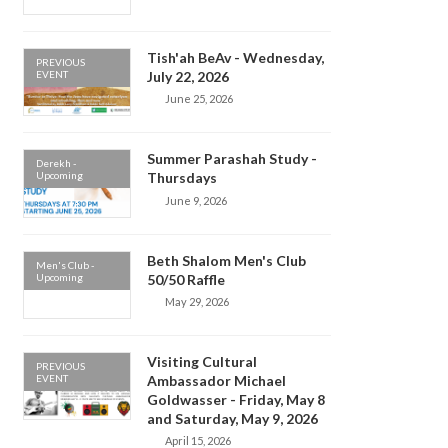
Tish'ah BeAv - Wednesday,
PREVIOUS
EVENT
July 22, 2026
June 25, 2026
Summer Parashah Study -
Derekh -
Upcoming
Thursdays
June 9, 2026
Beth Shalom Men's Club
Men's Club -
Upcoming
50/50 Raffle
May 29, 2026
Visiting Cultural
PREVIOUS
EVENT
Ambassador Michael
Goldwasser - Friday, May 8
and Saturday, May 9, 2026
April 15, 2026