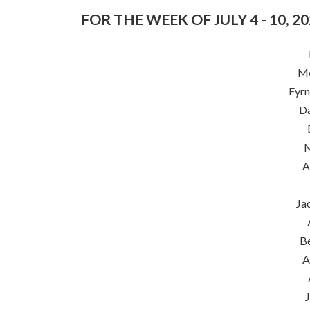
FOR THE WEEK OF JULY 4 - 10, 2
Me
Fyrn
Da
M
A
Ja
B
A