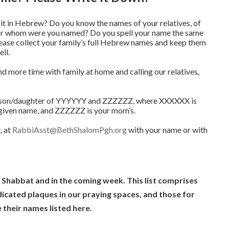
 in Hebrew? Do you know the names of your relatives, of
For whom were you named? Do you spell your name the same
lease collect your family’s full Hebrew names and keep them
ll.
d more time with family at home and calling our relatives,
 son/daughter of YYYYYY and ZZZZZZ, where XXXXXX is
given name, and ZZZZZZ is your mom’s.
, at
RabbiAsst@BethShalomPgh.org
with your name or with
s Shabbat and in the coming week. This list comprises
cated plaques in our praying spaces, and those for
their names listed here.