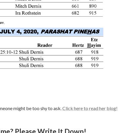
meone might be too shy to ask.
Click here to read her blog!
e? Please Write It Down!