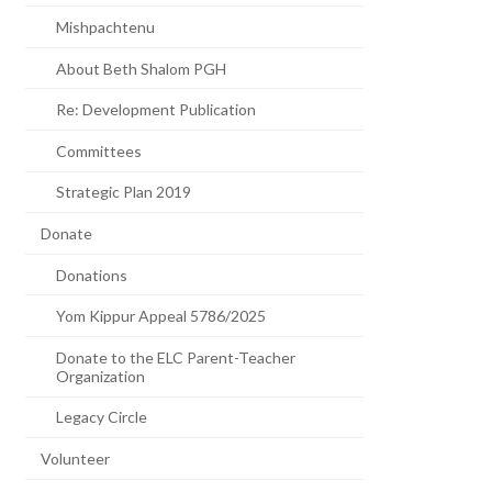
Mishpachtenu
About Beth Shalom PGH
Re: Development Publication
Committees
Strategic Plan 2019
Donate
Donations
Yom Kippur Appeal 5786/2025
Donate to the ELC Parent-Teacher
Organization
Legacy Circle
Volunteer