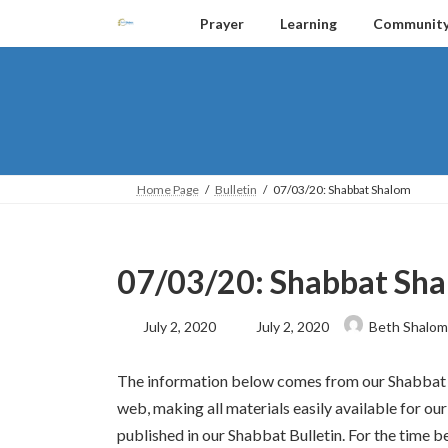
Skip
Skip
Prayer
Learning
Communit
to
to
the
the
content
Navigation
Home Page
Bulletin
07/03/20: Shabbat Shalom
07/03/20: Shabbat Sh
Last
July 2, 2020
July 2, 2020
Beth Shalom
updated
:
The information below comes from our Shabbat Bu
web, making all materials easily available for
published in our Shabbat Bulletin. For the time be