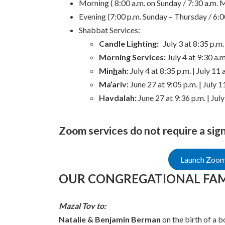
Morning ( 8:00 a.m. on Sunday / 7:30 a.m. 
Evening (7:00 p.m. Sunday – Thursday / 6:0
Shabbat Services:
Candle Lighting:
July 3 at 8:35 p.m.
Morning Services:
July 4 at 9:30 a.m
Min
h
ah:
July 4 at 8:35 p.m. | July 11 
Ma’ariv:
June 27 at 9:05 p.m. | July 1
Havdalah:
June 27 at 9:36 p.m. | July
Zoom services do not require a sig
Launch Zoom 
OUR CONGREGATIONAL FAM
Mazal Tov to:
Natalie & Benjamin Berman
on the birth of a b