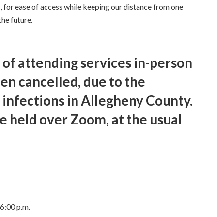
, for ease of access while keeping our distance from one
he future.
 of attending services in-person
een cancelled, due to the
 infections in Allegheny County.
be held over Zoom, at the usual
6:00 p.m.