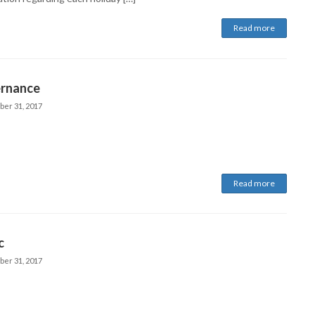
Read more
rnance
ber 31, 2017
Read more
c
ber 31, 2017