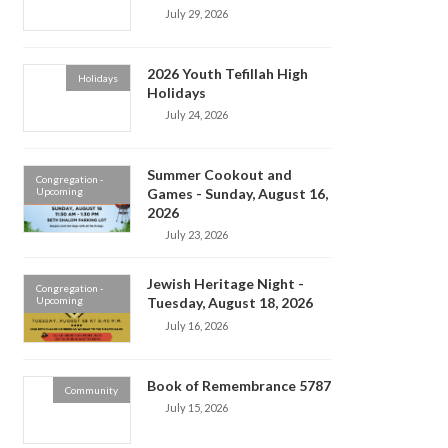
July 29, 2026
2026 Youth Tefillah High
Holidays
Holidays
July 24, 2026
Summer Cookout and
Congregation -
Upcoming
Games - Sunday, August 16,
2026
July 23, 2026
Jewish Heritage Night -
Congregation -
Upcoming
Tuesday, August 18, 2026
July 16, 2026
Book of Remembrance 5787
Community
July 15, 2026