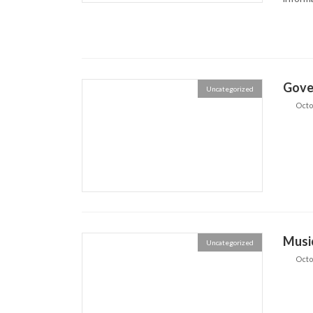
Gove
Uncategorized
Octo
Musi
Uncategorized
Octo