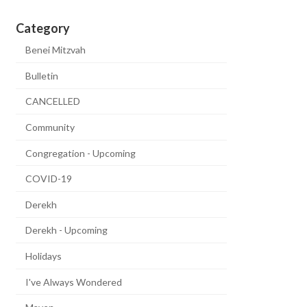
Category
Benei Mitzvah
Bulletin
CANCELLED
Community
Congregation - Upcoming
COVID-19
Derekh
Derekh - Upcoming
Holidays
I've Always Wondered