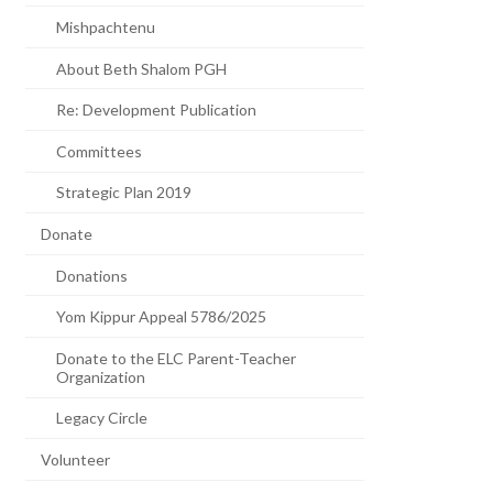
Mishpachtenu
About Beth Shalom PGH
Re: Development Publication
Committees
Strategic Plan 2019
Donate
Donations
Yom Kippur Appeal 5786/2025
Donate to the ELC Parent-Teacher
Organization
Legacy Circle
Volunteer