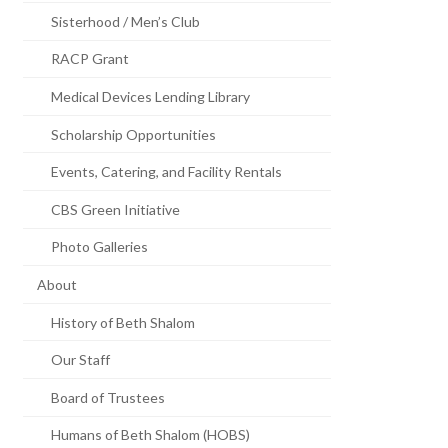
Sisterhood / Men’s Club
RACP Grant
Medical Devices Lending Library
Scholarship Opportunities
Events, Catering, and Facility Rentals
CBS Green Initiative
Photo Galleries
About
History of Beth Shalom
Our Staff
Board of Trustees
Humans of Beth Shalom (HOBS)