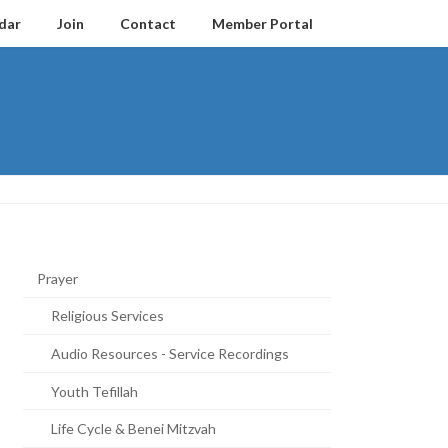
dar
Join
Contact
Member Portal
Prayer
Religious Services
Audio Resources - Service Recordings
Youth Tefillah
Life Cycle & Benei Mitzvah