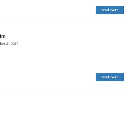
Read more
im
ber 31, 2017
Read more