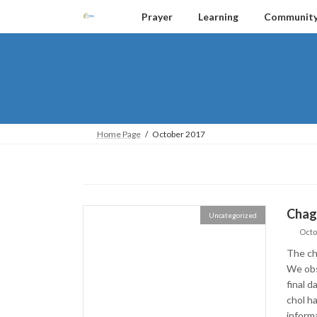
Skip
Skip
Prayer
Learning
Communit
to
to
the
the
content
Navigation
Home Page
October 2017
Chag
Uncategorized
Octo
The ch
We obs
final d
chol ha
inform