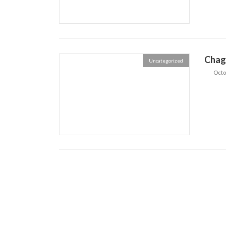
Chag
Uncategorized
Octo