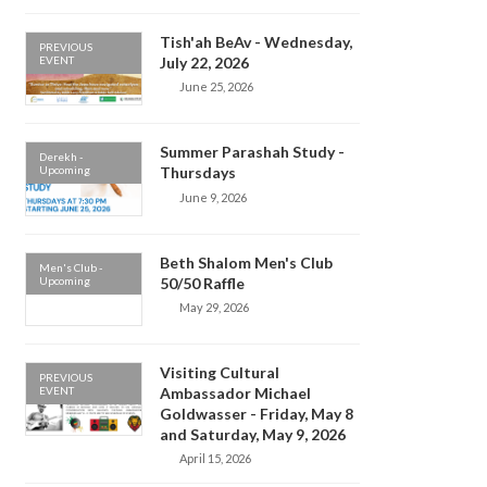
Tish'ah BeAv - Wednesday,
PREVIOUS
EVENT
July 22, 2026
June 25, 2026
Summer Parashah Study -
Derekh -
Upcoming
Thursdays
June 9, 2026
Beth Shalom Men's Club
Men's Club -
Upcoming
50/50 Raffle
May 29, 2026
Visiting Cultural
PREVIOUS
EVENT
Ambassador Michael
Goldwasser - Friday, May 8
and Saturday, May 9, 2026
April 15, 2026