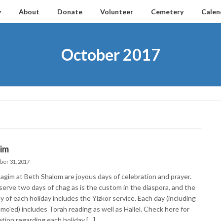
y
About
Donate
Volunteer
Cemetery
Calen
October 2017
im
ber 31, 2017
agim at Beth Shalom are joyous days of celebration and prayer.
erve two days of chag as is the custom in the diaspora, and the
ay of each holiday includes the Yizkor service. Each day (including
mo'ed) includes Torah reading as well as Hallel. Check here for
ation regarding each holiday […]