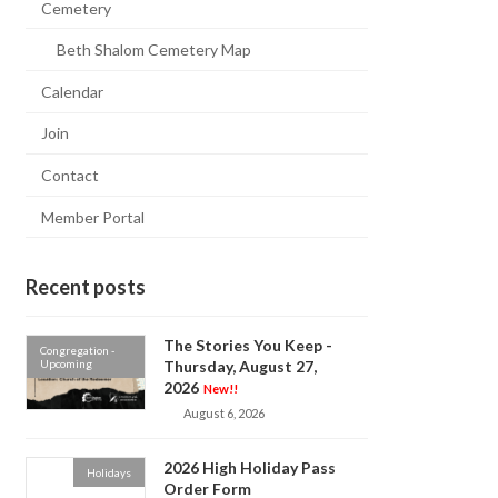
Cemetery
Beth Shalom Cemetery Map
Calendar
Join
Contact
Member Portal
Recent posts
The Stories You Keep -
Congregation -
Upcoming
Thursday, August 27,
2026
New!!
August 6, 2026
2026 High Holiday Pass
Holidays
Order Form