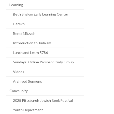
Learning
Beth Shalom Early Learning Center
Derekh
Benei Mitzvah
Introduction to Judaism
Lunch and Learn 5786
Sundays: Online Parshah Study Group
Videos
Archived Sermons
Community
2025 Pittsburgh Jewish Book Festival
Youth Department