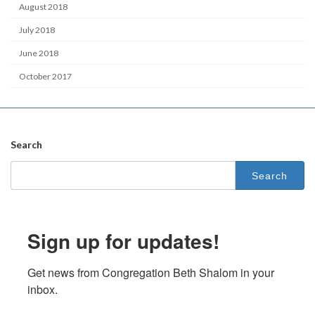
August 2018
July 2018
June 2018
October 2017
Search
Search
for:
Sign up for updates!
Get news from Congregation Beth Shalom in your 
inbox.