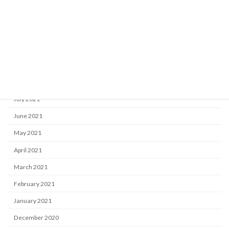
December 2021
November 2021
October 2021
September 2021
August 2021
July 2021
June 2021
May 2021
April 2021
March 2021
February 2021
January 2021
December 2020