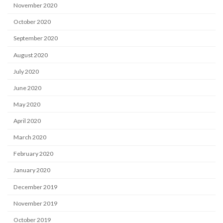
November 2020
October 2020
September 2020
August 2020
July 2020
June 2020
May 2020
April 2020
March 2020
February 2020
January 2020
December 2019
November 2019
October 2019