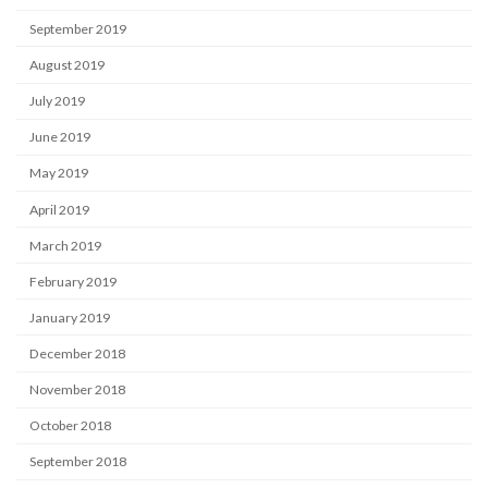
September 2019
August 2019
July 2019
June 2019
May 2019
April 2019
March 2019
February 2019
January 2019
December 2018
November 2018
October 2018
September 2018