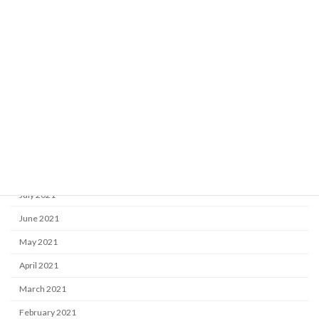
March 2022
February 2022
January 2022
December 2021
November 2021
October 2021
September 2021
August 2021
July 2021
June 2021
May 2021
April 2021
March 2021
February 2021