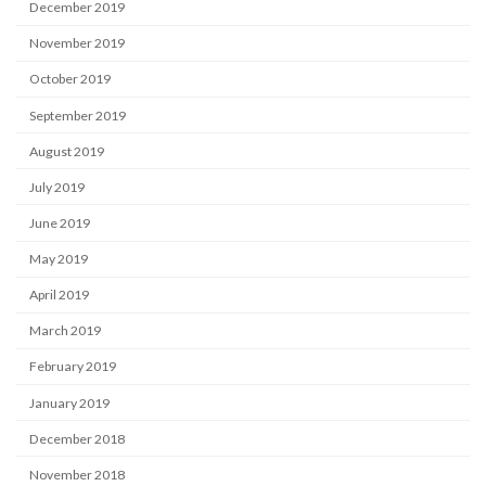
December 2019
November 2019
October 2019
September 2019
August 2019
July 2019
June 2019
May 2019
April 2019
March 2019
February 2019
January 2019
December 2018
November 2018