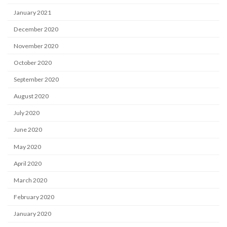
January 2021
December 2020
November 2020
October 2020
September 2020
August 2020
July 2020
June 2020
May 2020
April 2020
March 2020
February 2020
January 2020