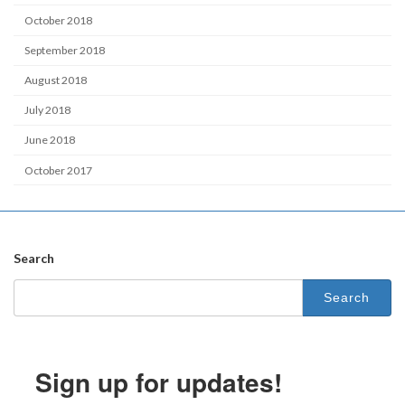
October 2018
September 2018
August 2018
July 2018
June 2018
October 2017
Search
Search
for:
Sign up for updates!