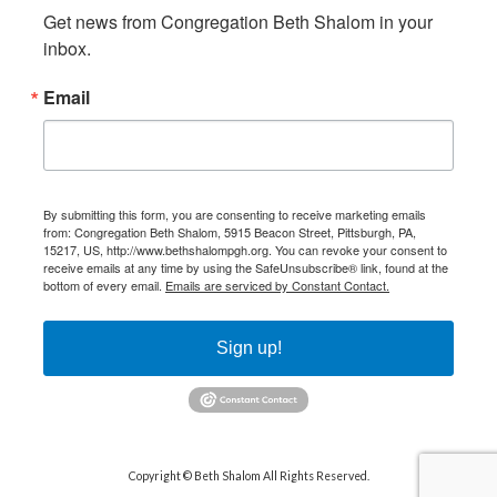
Get news from Congregation Beth Shalom in your 
inbox.
Email
By submitting this form, you are consenting to receive marketing emails
from: Congregation Beth Shalom, 5915 Beacon Street, Pittsburgh, PA,
15217, US, http://www.bethshalompgh.org. You can revoke your consent to
receive emails at any time by using the SafeUnsubscribe® link, found at the
bottom of every email.
Emails are serviced by Constant Contact.
Sign up!
Copyright © Beth Shalom All Rights Reserved.