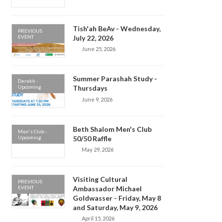
Tish'ah BeAv - Wednesday,
PREVIOUS
EVENT
July 22, 2026
June 25, 2026
Summer Parashah Study -
Derekh -
Upcoming
Thursdays
June 9, 2026
Beth Shalom Men's Club
Men's Club -
Upcoming
50/50 Raffle
May 29, 2026
Visiting Cultural
PREVIOUS
EVENT
Ambassador Michael
Goldwasser - Friday, May 8
and Saturday, May 9, 2026
April 15, 2026