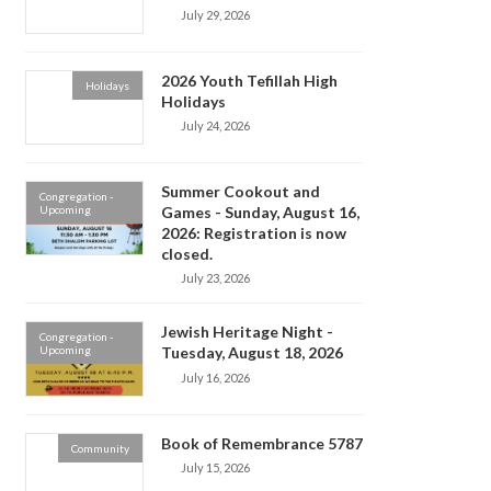
July 29, 2026
2026 Youth Tefillah High
Holidays
Holidays
July 24, 2026
Summer Cookout and
Congregation -
Upcoming
Games - Sunday, August 16,
2026: Registration is now
closed.
July 23, 2026
Jewish Heritage Night -
Congregation -
Upcoming
Tuesday, August 18, 2026
July 16, 2026
Book of Remembrance 5787
Community
July 15, 2026