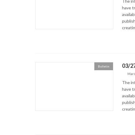
The in
have tr
availa
publish
creatin
03/27
Bulletin
Marc
The in
have tr
availa
publish
creatin