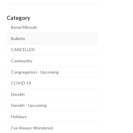
Category
Benei Mitzvah
Bulletin
CANCELLED
Community
Congregation - Upcoming
COVID-19
Derekh
Derekh - Upcoming
Holidays
I've Always Wondered