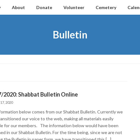
y
About
Donate
Volunteer
Cemetery
Calen
Bulletin
/2020: Shabbat Bulletin Online
 17, 2020
formation below comes from our Shabbat Bulletin. Currently we
ansitioned our voice to the web, making all materials easily
ble for our members. The information below would have been
ed in our Shabbat Bulletin. For the time being, since we are not
g the Bulletin in paper form, we have transitioned this […]