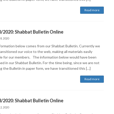
Read more
/2020: Shabbat Bulletin Online
 8, 2020
formation below comes from our Shabbat Bulletin. Currently we
ansitioned our voice to the web, making all materials easily
ble for our members. The information below would have been
ed in our Shabbat Bulletin. For the time being, since we are not
g the Bulletin in paper form, we have transitioned this […]
Read more
/2020: Shabbat Bulletin Online
 2, 2020