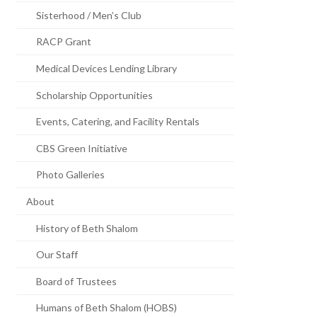
Sisterhood / Men’s Club
RACP Grant
Medical Devices Lending Library
Scholarship Opportunities
Events, Catering, and Facility Rentals
CBS Green Initiative
Photo Galleries
About
History of Beth Shalom
Our Staff
Board of Trustees
Humans of Beth Shalom (HOBS)