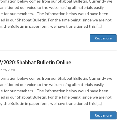
formation below comes from our Shabbat Bulletin. Currently we
ansitioned our voice to the web, making all materials easily
ble for our members. The information below would have been
ed in our Shabbat Bulletin. For the time being, since we are not
g the Bulletin in paper form, we have transitioned this […]
Read more
/2020: Shabbat Bulletin Online
h 26, 2020
formation below comes from our Shabbat Bulletin. Currently we
ansitioned our voice to the web, making all materials easily
ble for our members. The information below would have been
ed in our Shabbat Bulletin. For the time being, since we are not
g the Bulletin in paper form, we have transitioned this […]
Read more