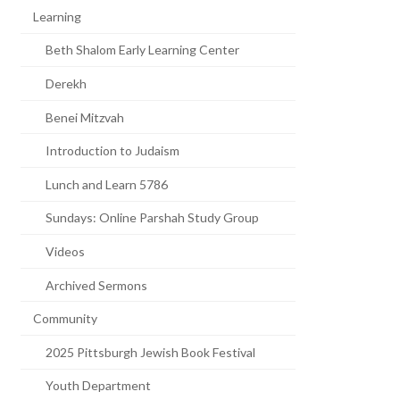
Learning
Beth Shalom Early Learning Center
Derekh
Benei Mitzvah
Introduction to Judaism
Lunch and Learn 5786
Sundays: Online Parshah Study Group
Videos
Archived Sermons
Community
2025 Pittsburgh Jewish Book Festival
Youth Department