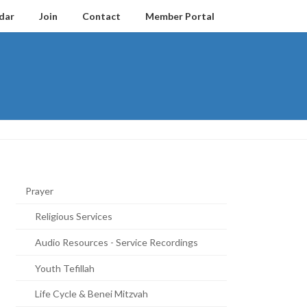
dar
Join
Contact
Member Portal
Prayer
Religious Services
Audio Resources - Service Recordings
Youth Tefillah
Life Cycle & Benei Mitzvah