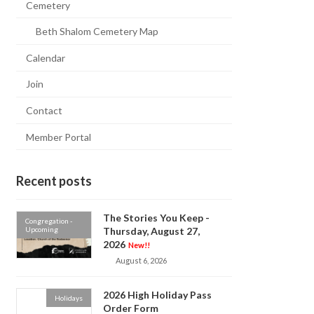
Cemetery
Beth Shalom Cemetery Map
Calendar
Join
Contact
Member Portal
Recent posts
The Stories You Keep -
Congregation -
Upcoming
Thursday, August 27,
2026
New!!
August 6, 2026
2026 High Holiday Pass
Holidays
Order Form