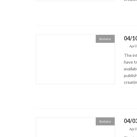
04/10
Bulletin
April
The in
have tr
availa
publish
creatin
04/03
Bulletin
April