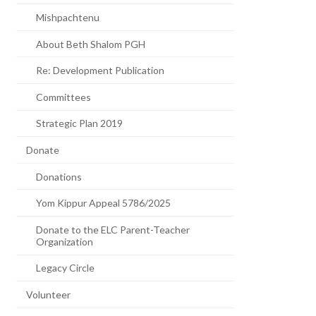
Mishpachtenu
About Beth Shalom PGH
Re: Development Publication
Committees
Strategic Plan 2019
Donate
Donations
Yom Kippur Appeal 5786/2025
Donate to the ELC Parent-Teacher
Organization
Legacy Circle
Volunteer