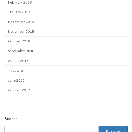
February 2019
January 2019
December 2018
November 2018
October 2018
September 2018
August 2018
July 2018
June 2018
October 2017
Search
Search
for: