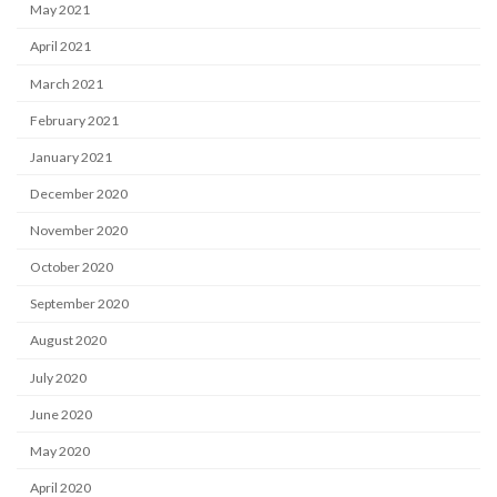
May 2021
April 2021
March 2021
February 2021
January 2021
December 2020
November 2020
October 2020
September 2020
August 2020
July 2020
June 2020
May 2020
April 2020