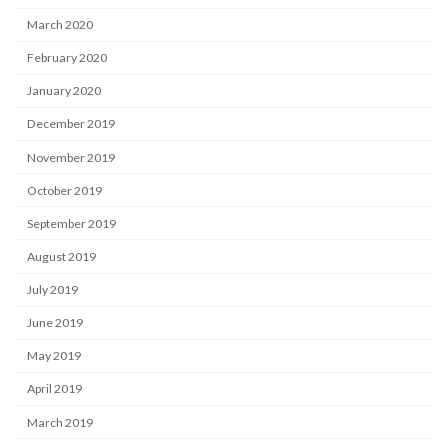
March 2020
February 2020
January 2020
December 2019
November 2019
October 2019
September 2019
August 2019
July 2019
June 2019
May 2019
April 2019
March 2019