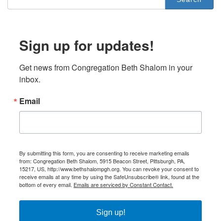
Sign up for updates!
Get news from Congregation Beth Shalom in your 
inbox.
Email
By submitting this form, you are consenting to receive marketing emails
from: Congregation Beth Shalom, 5915 Beacon Street, Pittsburgh, PA,
15217, US, http://www.bethshalompgh.org. You can revoke your consent to
receive emails at any time by using the SafeUnsubscribe® link, found at the
bottom of every email.
Emails are serviced by Constant Contact.
Sign up!