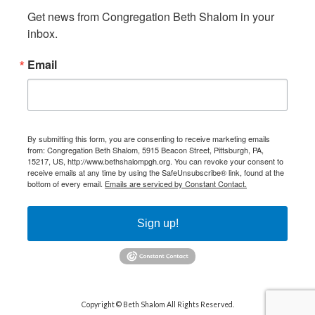
Get news from Congregation Beth Shalom in your 
inbox.
Email
By submitting this form, you are consenting to receive marketing emails
from: Congregation Beth Shalom, 5915 Beacon Street, Pittsburgh, PA,
15217, US, http://www.bethshalompgh.org. You can revoke your consent to
receive emails at any time by using the SafeUnsubscribe® link, found at the
bottom of every email.
Emails are serviced by Constant Contact.
Sign up!
Copyright © Beth Shalom All Rights Reserved.