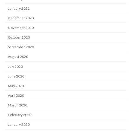
January 2021
December 2020
November 2020
October 2020
September 2020
August 2020
July 2020
June 2020
May 2020
April 2020
March 2020
February 2020
January 2020