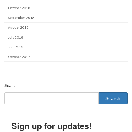
October 2018
September 2018
August 2018
July 2018
June 2018
October 2017
Search
Search
for:
Sign up for updates!