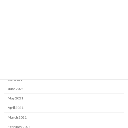
March 2022
February 2022
January 2022
December 2021
November 2021
October 2021
September 2021
August 2021
July 2021
June 2021
May 2021
April 2021
March 2021
February 2021