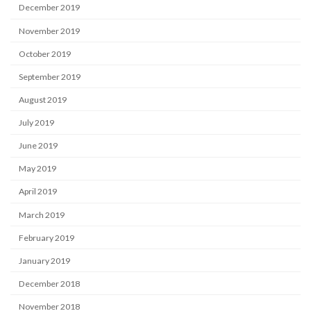
December 2019
November 2019
October 2019
September 2019
August 2019
July 2019
June 2019
May 2019
April 2019
March 2019
February 2019
January 2019
December 2018
November 2018