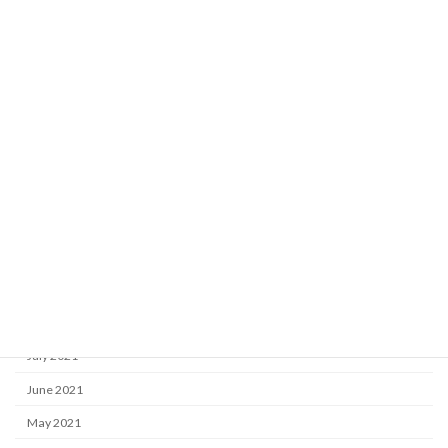
May 2022
April 2022
March 2022
February 2022
January 2022
December 2021
November 2021
October 2021
September 2021
August 2021
July 2021
June 2021
May 2021