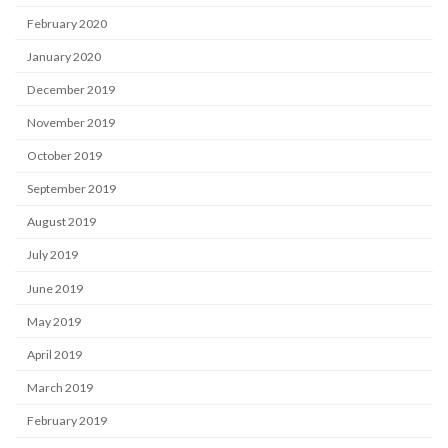
February 2020
January 2020
December 2019
November 2019
October 2019
September 2019
August 2019
July 2019
June 2019
May 2019
April 2019
March 2019
February 2019