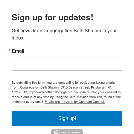
Sign up for updates!
Get news from Congregation Beth Shalom in your 
inbox.
Email
By submitting this form, you are consenting to receive marketing emails
from: Congregation Beth Shalom, 5915 Beacon Street, Pittsburgh, PA,
15217, US, http://www.bethshalompgh.org. You can revoke your consent to
receive emails at any time by using the SafeUnsubscribe® link, found at the
bottom of every email.
Emails are serviced by Constant Contact.
Sign up!