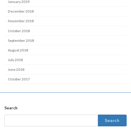
January 2019
December 2018
November 2018
October 2018
September 2018
August 2018
July 2018
June 2018
October 2017
Search
Search
for: