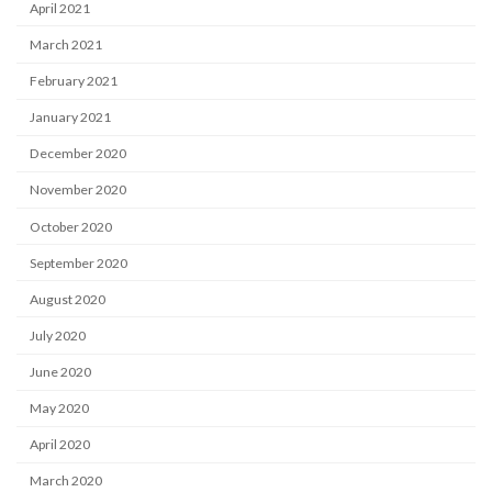
April 2021
March 2021
February 2021
January 2021
December 2020
November 2020
October 2020
September 2020
August 2020
July 2020
June 2020
May 2020
April 2020
March 2020