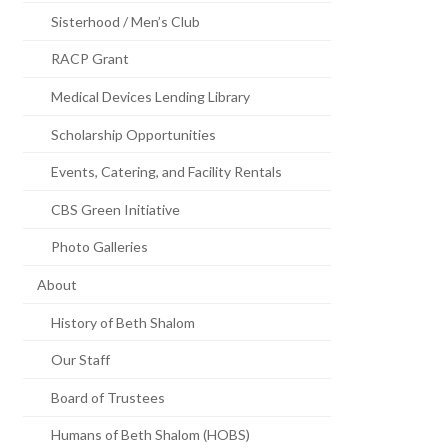
Sisterhood / Men’s Club
RACP Grant
Medical Devices Lending Library
Scholarship Opportunities
Events, Catering, and Facility Rentals
CBS Green Initiative
Photo Galleries
About
History of Beth Shalom
Our Staff
Board of Trustees
Humans of Beth Shalom (HOBS)