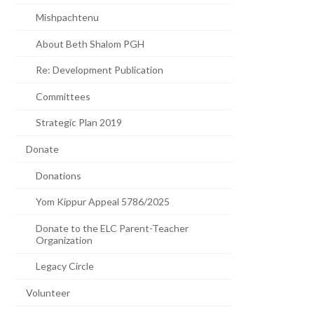
Mishpachtenu
About Beth Shalom PGH
Re: Development Publication
Committees
Strategic Plan 2019
Donate
Donations
Yom Kippur Appeal 5786/2025
Donate to the ELC Parent-Teacher
Organization
Legacy Circle
Volunteer