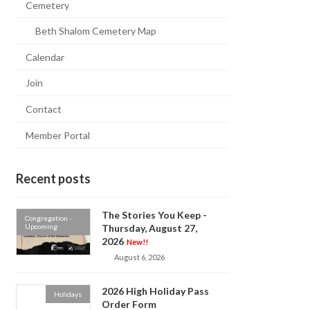
Cemetery
Beth Shalom Cemetery Map
Calendar
Join
Contact
Member Portal
Recent posts
The Stories You Keep -
Congregation -
Upcoming
Thursday, August 27,
2026
New!!
August 6, 2026
2026 High Holiday Pass
Holidays
Order Form