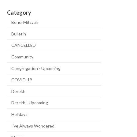
Category
Benei Mitzvah
Bulletin
CANCELLED
Community
Congregation - Upcoming
COVID-19
Derekh
Derekh - Upcoming
Holidays
I've Always Wondered