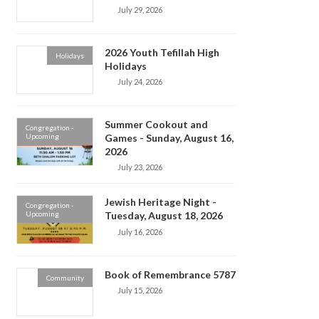
July 29, 2026
2026 Youth Tefillah High
Holidays
Holidays
July 24, 2026
Summer Cookout and
Congregation -
Upcoming
Games - Sunday, August 16,
2026
July 23, 2026
Jewish Heritage Night -
Congregation -
Upcoming
Tuesday, August 18, 2026
July 16, 2026
Book of Remembrance 5787
Community
July 15, 2026