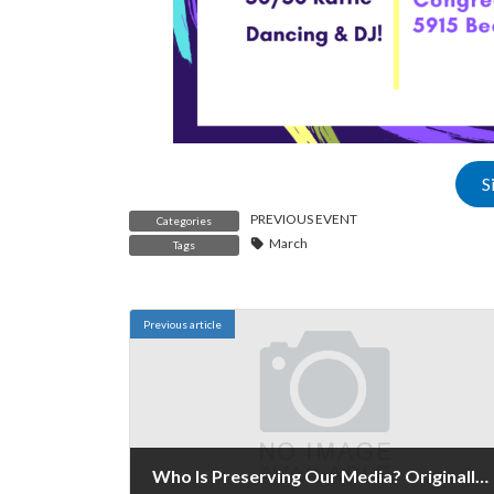
S
PREVIOUS EVENT
Categories
March
Tags
Previous article
Who Is Preserving Our Media? Originally Published January 31 - February 1, 2020.