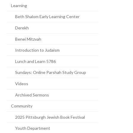
Learning
Beth Shalom Early Learning Center
Derekh
Benei Mitzvah
Introduction to Judaism
Lunch and Learn 5786
Sundays: Online Parshah Study Group
Videos
Archived Sermons
Community
2025 Pittsburgh Jewish Book Festival
Youth Department