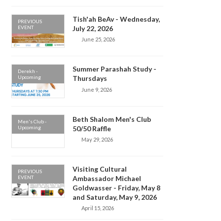
Tish'ah BeAv - Wednesday,
PREVIOUS
EVENT
July 22, 2026
June 25, 2026
Summer Parashah Study -
Derekh -
Upcoming
Thursdays
June 9, 2026
Beth Shalom Men's Club
Men's Club -
Upcoming
50/50 Raffle
May 29, 2026
Visiting Cultural
PREVIOUS
EVENT
Ambassador Michael
Goldwasser - Friday, May 8
and Saturday, May 9, 2026
April 15, 2026