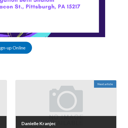
ign-up Online
Next article
Danielle Kranjec