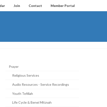
dar
Join
Contact
Member Portal
Prayer
Religious Services
Audio Resources - Service Recordings
Youth Tefillah
Life Cycle & Benei Mitzvah