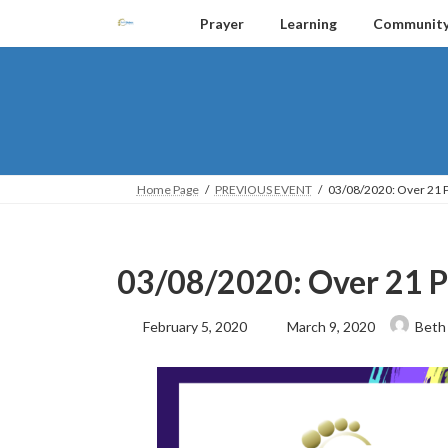
Skip
Skip
Prayer
Learning
Communit
to
to
the
the
content
Navigation
Home Page
PREVIOUS EVENT
03/08/2020: Over 21 
03/08/2020: Over 21 P
Last
February 5, 2020
March 9, 2020
Beth
updated
: