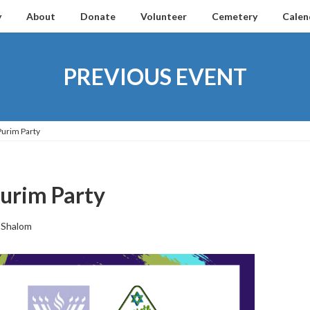
y
About
Donate
Volunteer
Cemetery
Calen
PREVIOUS EVENT
Purim Party
urim Party
 Shalom