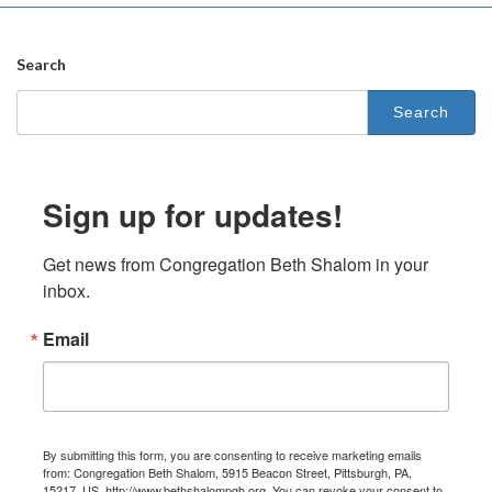
Search
Search
for:
Sign up for updates!
Get news from Congregation Beth Shalom in your 
inbox.
Email
By submitting this form, you are consenting to receive marketing emails
from: Congregation Beth Shalom, 5915 Beacon Street, Pittsburgh, PA,
15217, US, http://www.bethshalompgh.org. You can revoke your consent to