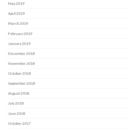
May 2019
April 2019
March 2019
February 2019
January 2019
December 2018
November 2018
October 2018
September 2018
August 2018
July 2018
June 2018
October 2017