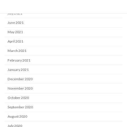
August 2021
July 2021
June 2021
May 2021
April 2021
March 2021
February 2021
January 2021
December 2020
November 2020
October 2020
September 2020
August 2020
July 2020