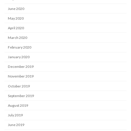
June 2020
May 2020
April 2020
March 2020
February 2020
January 2020
December 2019
November 2019
October 2019
September 2019
August 2019
July 2019
June 2019