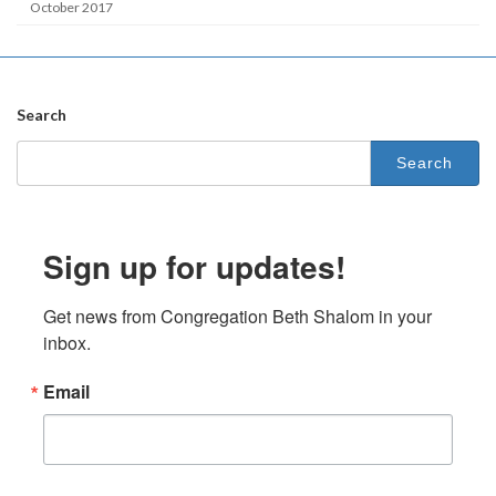
October 2017
Search
Search
for:
Sign up for updates!
Get news from Congregation Beth Shalom in your 
inbox.
Email