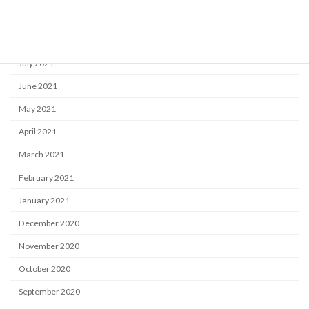
September 2021
August 2021
July 2021
June 2021
May 2021
April 2021
March 2021
February 2021
January 2021
December 2020
November 2020
October 2020
September 2020