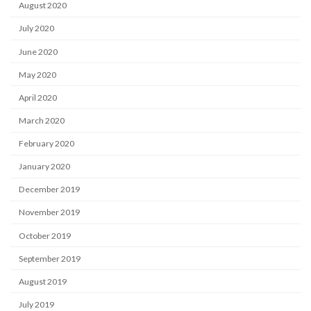
August 2020
July 2020
June 2020
May 2020
April 2020
March 2020
February 2020
January 2020
December 2019
November 2019
October 2019
September 2019
August 2019
July 2019