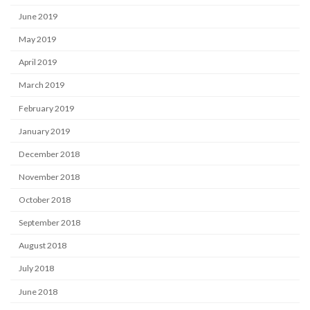
June 2019
May 2019
April 2019
March 2019
February 2019
January 2019
December 2018
November 2018
October 2018
September 2018
August 2018
July 2018
June 2018