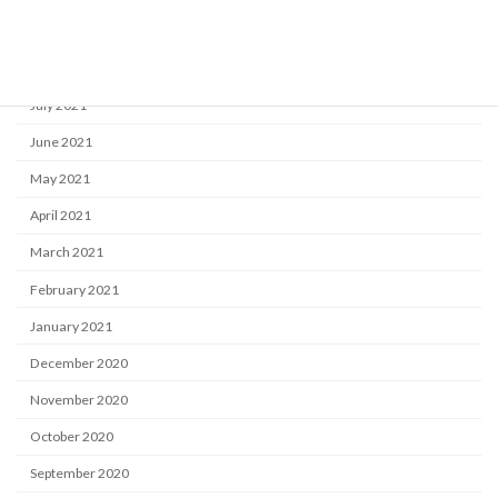
September 2021
August 2021
July 2021
June 2021
May 2021
April 2021
March 2021
February 2021
January 2021
December 2020
November 2020
October 2020
September 2020