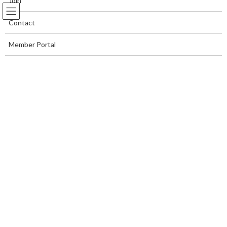
Join
Skip
Skip
to
to
the
the
Contact
content
Navigation
Member Portal
Posts
Home Page
Fencework with bet shin - Edit
Fencework with bet shin - Edit
Fencework with bet shin - Edit
Last
June 18, 2021
June 18, 2021
Audrey Glickman
updated
: