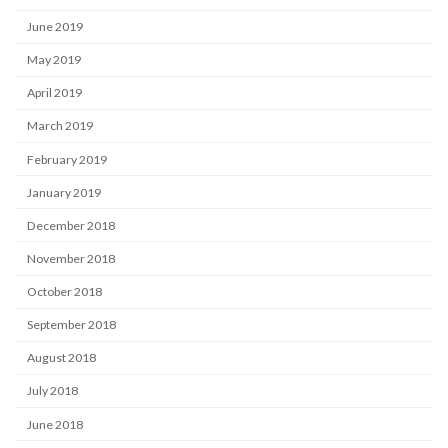
June 2019
May 2019
April 2019
March 2019
February 2019
January 2019
December 2018
November 2018
October 2018
September 2018
August 2018
July 2018
June 2018