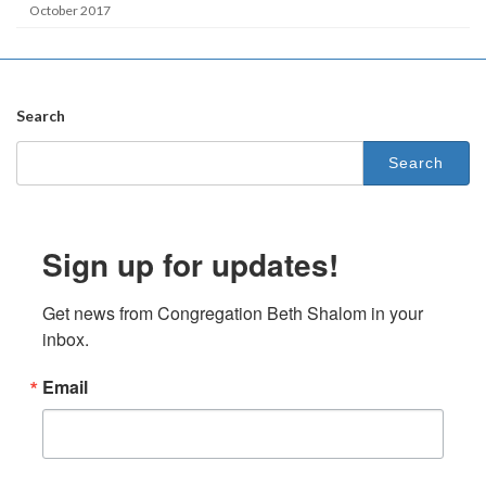
October 2017
Search
Search
for:
Sign up for updates!
Get news from Congregation Beth Shalom in your 
inbox.
Email