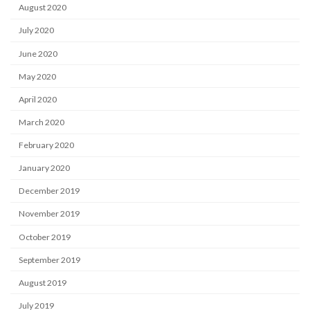
August 2020
July 2020
June 2020
May 2020
April 2020
March 2020
February 2020
January 2020
December 2019
November 2019
October 2019
September 2019
August 2019
July 2019