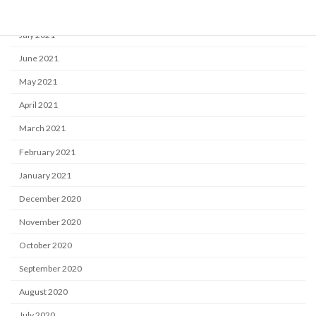
August 2021
July 2021
June 2021
May 2021
April 2021
March 2021
February 2021
January 2021
December 2020
November 2020
October 2020
September 2020
August 2020
July 2020