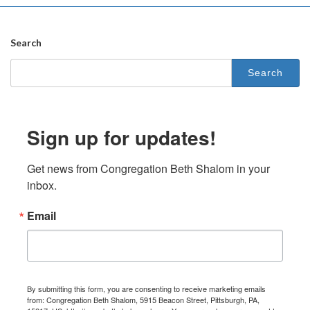
Search
Search
for:
Sign up for updates!
Get news from Congregation Beth Shalom in your 
inbox.
Email
By submitting this form, you are consenting to receive marketing emails
from: Congregation Beth Shalom, 5915 Beacon Street, Pittsburgh, PA,