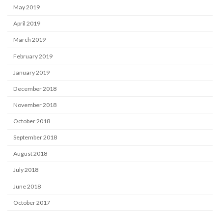
May 2019
April 2019
March 2019
February 2019
January 2019
December 2018
November 2018
October 2018
September 2018
August 2018
July 2018
June 2018
October 2017