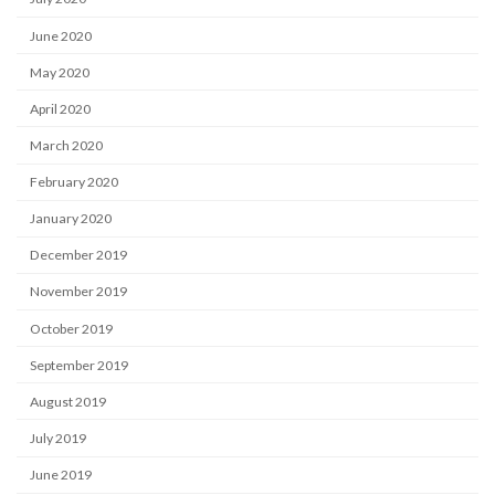
June 2020
May 2020
April 2020
March 2020
February 2020
January 2020
December 2019
November 2019
October 2019
September 2019
August 2019
July 2019
June 2019