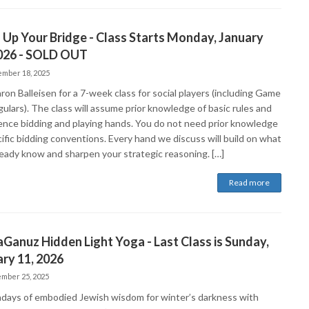
 Up Your Bridge - Class Starts Monday, January
2026 - SOLD OUT
mber 18, 2025
ron Balleisen for a 7-week class for social players (including Game
ulars). The class will assume prior knowledge of basic rules and
ence bidding and playing hands. You do not need prior knowledge
ific bidding conventions. Every hand we discuss will build on what
ready know and sharpen your strategic reasoning. […]
Read more
Ganuz Hidden Light Yoga - Last Class is Sunday,
ry 11, 2026
mber 25, 2025
ndays of embodied Jewish wisdom for winter’s darkness with