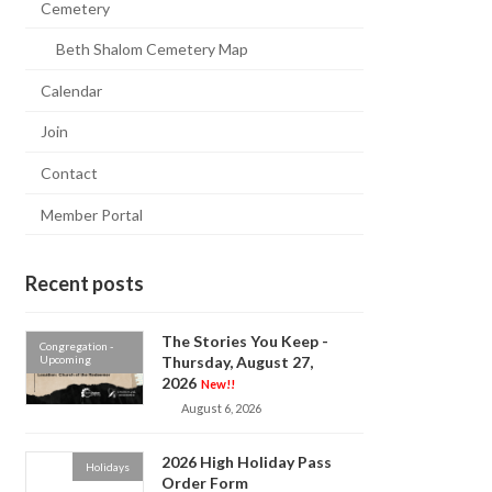
Cemetery
Beth Shalom Cemetery Map
Calendar
Join
Contact
Member Portal
Recent posts
The Stories You Keep -
Congregation -
Upcoming
Thursday, August 27,
2026
New!!
August 6, 2026
2026 High Holiday Pass
Holidays
Order Form