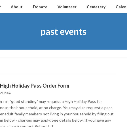
y
About
Donate
Volunteer
Cemetery
Calen
past events
 High Holiday Pass Order Form
29, 2026
s in “good standing” may request a High Holiday Pass for
ne in their household, at no charge. You may also request a pass
er adult family members not living in your household by filling out
rm below - charges may apply. See details below. If you have any
ons, please contact Robert […]