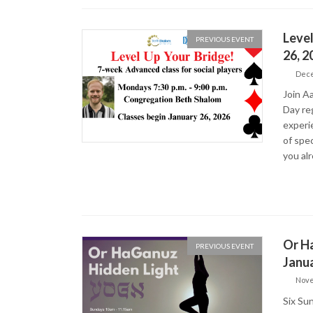
Level
PREVIOUS EVENT
26, 
Dece
Join Aa
Day reg
experi
of spec
you al
Or Ha
PREVIOUS EVENT
Janua
Nove
Six Su