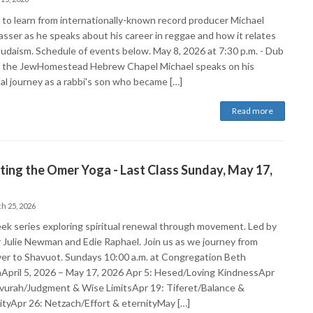
s to learn from internationally-known record producer Michael
sser as he speaks about his career in reggae and how it relates
 Judaism. Schedule of events below. May 8, 2026 at 7:30 p.m. - Dub
f the JewHomestead Hebrew Chapel Michael speaks on his
al journey as a rabbi's son who became […]
Read more
ing the Omer Yoga - Last Class Sunday, May 17,
h 25, 2026
ek series exploring spiritual renewal through movement. Led by
 Julie Newman and Edie Raphael. Join us as we journey from
er to Shavuot. Sundays 10:00 a.m. at Congregation Beth
April 5, 2026 – May 17, 2026 Apr 5: Hesed/Loving KindnessApr
vurah/Judgment & Wise LimitsApr 19: Tiferet/Balance &
vityApr 26: Netzach/Effort & eternityMay […]