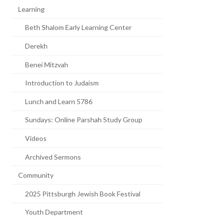
Learning
Beth Shalom Early Learning Center
Derekh
Benei Mitzvah
Introduction to Judaism
Lunch and Learn 5786
Sundays: Online Parshah Study Group
Videos
Archived Sermons
Community
2025 Pittsburgh Jewish Book Festival
Youth Department