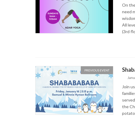
On the
need m
wisdom
All le
(3rd fl
Shaba
PREVIOUS EVENT
Janu
Join u
familie
served
the Ch
potato 