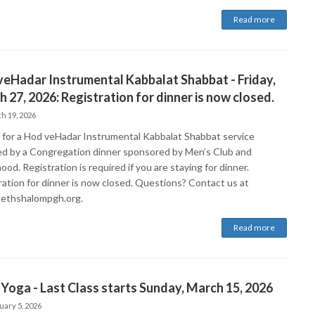
Read more
eHadar Instrumental Kabbalat Shabbat - Friday,
 27, 2026: Registration for dinner is now closed.
h 19, 2026
s for a Hod veHadar Instrumental Kabbalat Shabbat service
ed by a Congregation dinner sponsored by Men’s Club and
ood. Registration is required if you are staying for dinner.
ration for dinner is now closed. Questions? Contact us at
ethshalompgh.org.
Read more
Yoga - Last Class starts Sunday, March 15, 2026
uary 5, 2026