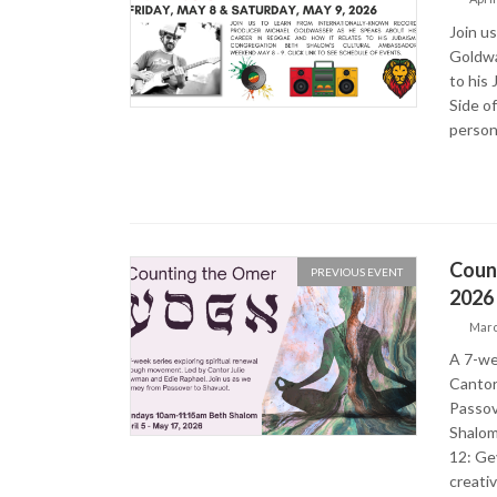
Join u
Goldwa
to his
Side o
person
Count
PREVIOUS EVENT
2026
Marc
A 7-we
Cantor
Passov
Shalom
12: Ge
creati