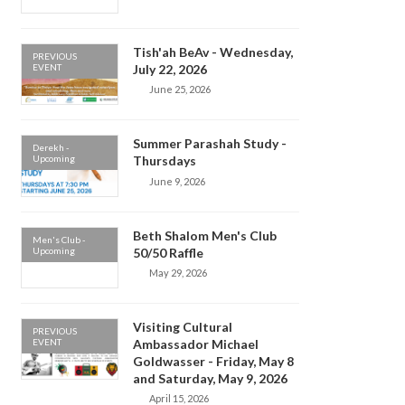
Tish'ah BeAv - Wednesday,
PREVIOUS
EVENT
July 22, 2026
June 25, 2026
Summer Parashah Study -
Derekh -
Upcoming
Thursdays
June 9, 2026
Beth Shalom Men's Club
Men's Club -
Upcoming
50/50 Raffle
May 29, 2026
Visiting Cultural
PREVIOUS
EVENT
Ambassador Michael
Goldwasser - Friday, May 8
and Saturday, May 9, 2026
April 15, 2026