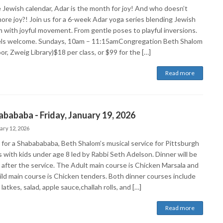
 Jewish calendar, Adar is the month for joy! And who doesn’t
ore joy?! Join us for a 6-week Adar yoga series blending Jewish
 with joyful movement. From gentle poses to playful inversions.
vels welcome. Sundays, 10am – 11:15amCongregation Beth Shalom
oor, Zweig Library)$18 per class, or $99 for the […]
Read more
bababa - Friday, January 19, 2026
ary 12, 2026
s for a Shababababa, Beth Shalom’s musical service for Pittsburgh
s with kids under age 8 led by Rabbi Seth Adelson. Dinner will be
 after the service. The Adult main course is Chicken Marsala and
ild main course is Chicken tenders. Both dinner courses include
latkes, salad, apple sauce,challah rolls, and […]
Read more