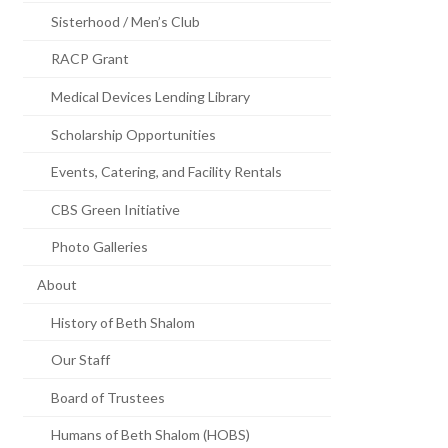
Sisterhood / Men’s Club
RACP Grant
Medical Devices Lending Library
Scholarship Opportunities
Events, Catering, and Facility Rentals
CBS Green Initiative
Photo Galleries
About
History of Beth Shalom
Our Staff
Board of Trustees
Humans of Beth Shalom (HOBS)