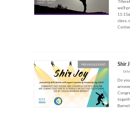
Tifere
we’ll p
11:15a
class, 
Contac
Shir 
PREVIOUS EVENT
Octo
Do you
answer
Congre
togeth
Barnet