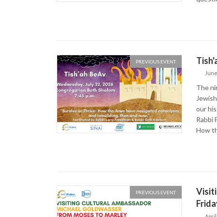
Tish'
PREVIOUS EVENT
June
The ni
Jewish 
our hi
Rabbi F
How th
Visit
PREVIOUS EVENT
Frida
April