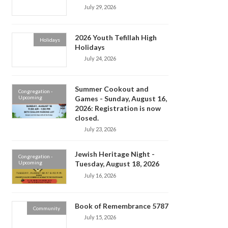
July 29, 2026
2026 Youth Tefillah High
Holidays
Holidays
July 24, 2026
Summer Cookout and
Congregation -
Upcoming
Games - Sunday, August 16,
2026: Registration is now
closed.
July 23, 2026
Jewish Heritage Night -
Congregation -
Upcoming
Tuesday, August 18, 2026
July 16, 2026
Book of Remembrance 5787
Community
July 15, 2026