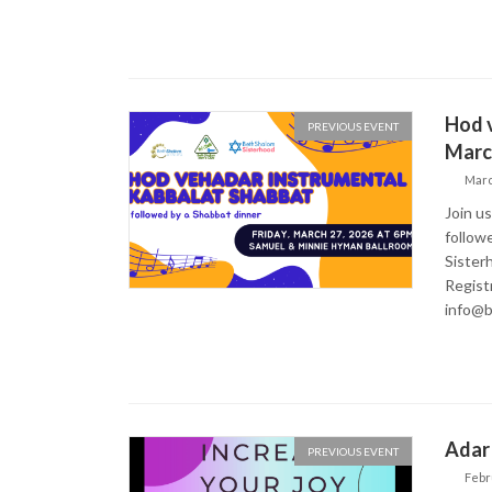
Hod v
PREVIOUS EVENT
March
Marc
Join u
follow
Sisterh
Regist
info@b
Adar 
PREVIOUS EVENT
Febr