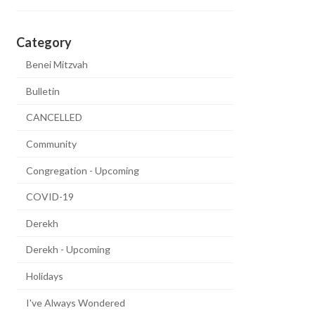
Category
Benei Mitzvah
Bulletin
CANCELLED
Community
Congregation - Upcoming
COVID-19
Derekh
Derekh - Upcoming
Holidays
I've Always Wondered