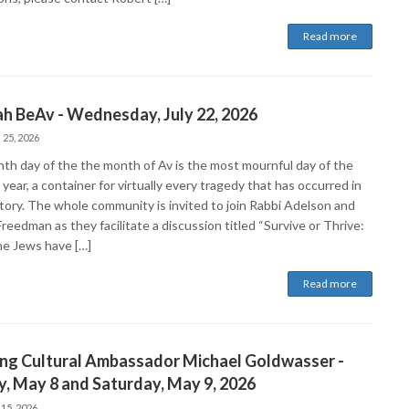
Read more
ah BeAv - Wednesday, July 22, 2026
 25, 2026
nth day of the the month of Av is the most mournful day of the
year, a container for virtually every tragedy that has occurred in
story. The whole community is invited to join Rabbi Adelson and
reedman as they facilitate a discussion titled “Survive or Thrive:
e Jews have […]
Read more
ing Cultural Ambassador Michael Goldwasser -
y, May 8 and Saturday, May 9, 2026
 15, 2026