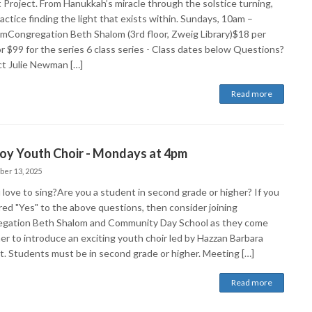
t Project. From Hanukkah’s miracle through the solstice turning,
ractice finding the light that exists within. Sundays, 10am –
mCongregation Beth Shalom (3rd floor, Zweig Library)$18 per
or $99 for the series 6 class series - Class dates below Questions?
t Julie Newman […]
Read more
Joy Youth Choir - Mondays at 4pm
ber 13, 2025
 love to sing?Are you a student in second grade or higher? If you
ed "Yes" to the above questions, then consider joining
gation Beth Shalom and Community Day School as they come
er to introduce an exciting youth choir led by Hazzan Barbara
t. Students must be in second grade or higher. Meeting […]
Read more