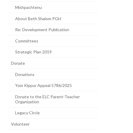
Mishpachtenu
About Beth Shalom PGH
Re: Development Publication
Committees
Strategic Plan 2019
Donate
Donations
Yom Kippur Appeal 5786/2025
Donate to the ELC Parent-Teacher
Organization
Legacy Circle
Volunteer