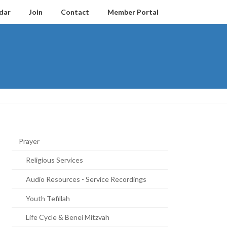
dar
Join
Contact
Member Portal
Prayer
Religious Services
Audio Resources - Service Recordings
Youth Tefillah
Life Cycle & Benei Mitzvah