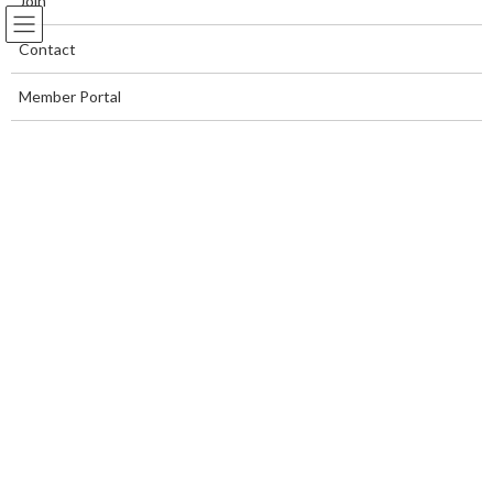
Join
Skip
Skip
to
to
the
the
Contact
content
Navigation
Member Portal
Posts
Home Page
Sisterhood_BookClub_110619_WP
Sisterhood_BookClub_110619_WP
Sisterhood_BookClub_110619_
WP
Last
October 28, 2019
October 28, 2019
Beth Shalom
updated
: