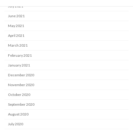
July 2021
June 2021
May 2021
April 2021
March 2021
February 2021
January 2021
December 2020
November 2020
October 2020
September 2020
August 2020
July 2020