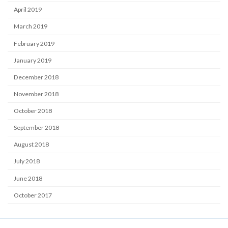
April 2019
March 2019
February 2019
January 2019
December 2018
November 2018
October 2018
September 2018
August 2018
July 2018
June 2018
October 2017