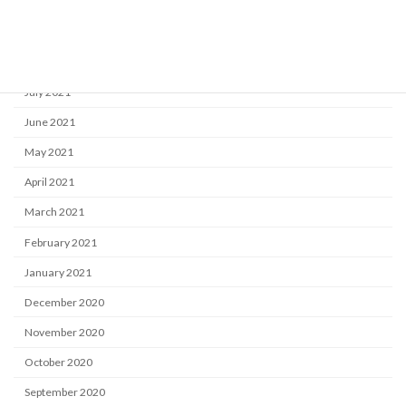
October 2021
September 2021
August 2021
July 2021
June 2021
May 2021
April 2021
March 2021
February 2021
January 2021
December 2020
November 2020
October 2020
September 2020