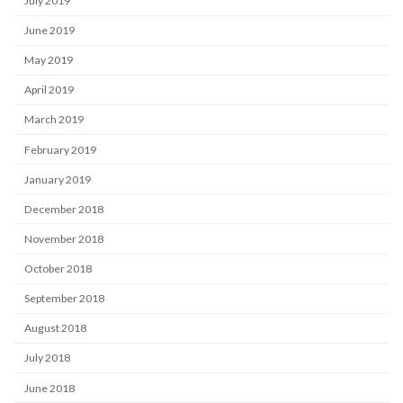
July 2019
June 2019
May 2019
April 2019
March 2019
February 2019
January 2019
December 2018
November 2018
October 2018
September 2018
August 2018
July 2018
June 2018