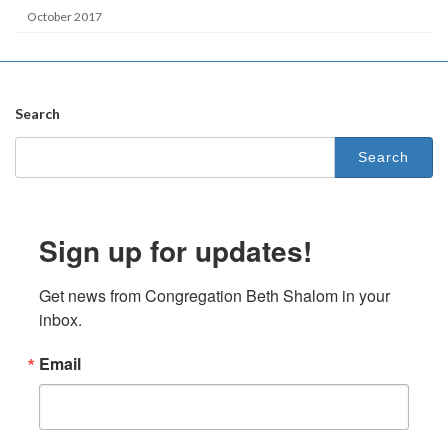
October 2017
Search
Search
for:
Sign up for updates!
Get news from Congregation Beth Shalom in your 
inbox.
Email