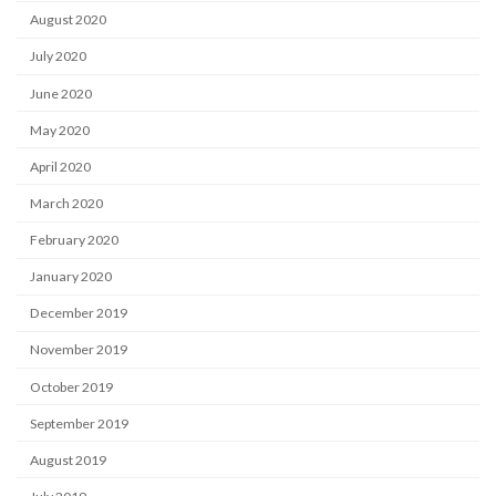
August 2020
July 2020
June 2020
May 2020
April 2020
March 2020
February 2020
January 2020
December 2019
November 2019
October 2019
September 2019
August 2019