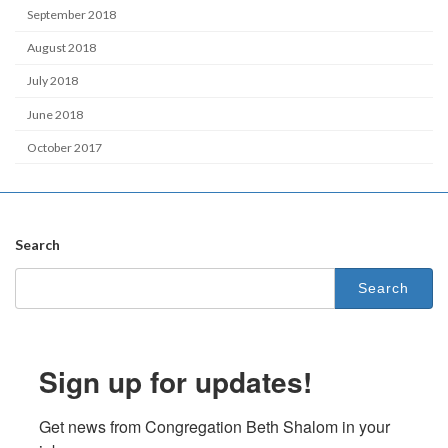
September 2018
August 2018
July 2018
June 2018
October 2017
Search
Search
for:
Sign up for updates!
Get news from Congregation Beth Shalom in your 