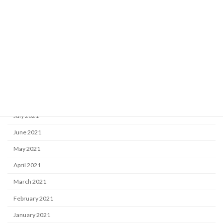
February 2022
January 2022
December 2021
November 2021
October 2021
September 2021
August 2021
July 2021
June 2021
May 2021
April 2021
March 2021
February 2021
January 2021