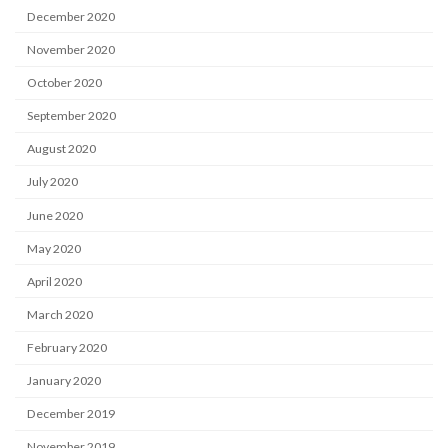
December 2020
November 2020
October 2020
September 2020
August 2020
July 2020
June 2020
May 2020
April 2020
March 2020
February 2020
January 2020
December 2019
November 2019