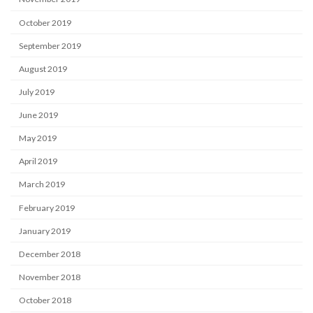
October 2019
September 2019
August 2019
July 2019
June 2019
May 2019
April 2019
March 2019
February 2019
January 2019
December 2018
November 2018
October 2018