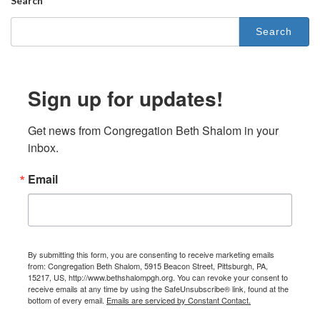
Search
Search
for:
Sign up for updates!
Get news from Congregation Beth Shalom in your 
inbox.
Email
By submitting this form, you are consenting to receive marketing emails
from: Congregation Beth Shalom, 5915 Beacon Street, Pittsburgh, PA,
15217, US, http://www.bethshalompgh.org. You can revoke your consent to
receive emails at any time by using the SafeUnsubscribe® link, found at the
bottom of every email.
Emails are serviced by Constant Contact.