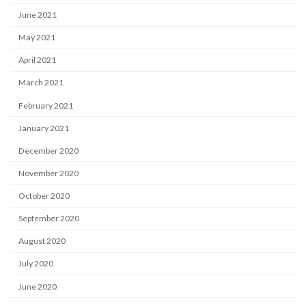
June 2021
May 2021
April 2021
March 2021
February 2021
January 2021
December 2020
November 2020
October 2020
September 2020
August 2020
July 2020
June 2020