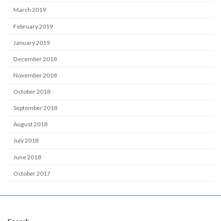
March 2019
February 2019
January 2019
December 2018
November 2018
October 2018
September 2018
August 2018
July 2018
June 2018
October 2017