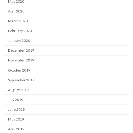
May 2020
April 2020
March 2020
February 2020
January 2020
December 2019
November 2019
October 2019
September 2019
August 2019
July 2019
June 2019
May 2019
April 2019