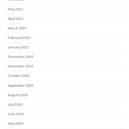
May 2021
April 2021
March 2021
February 2021
January 2021
December 2020
November 2020
October 2020
September 2020
August 2020
July 2020
June 2020
May 2020