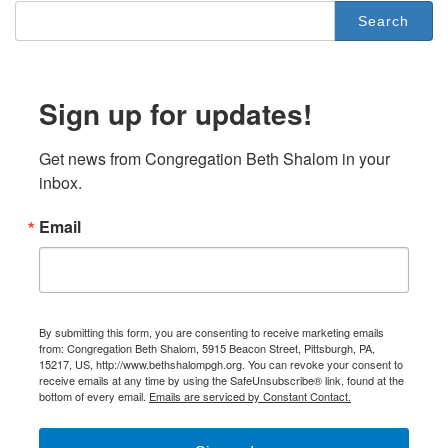
Search
for:
Sign up for updates!
Get news from Congregation Beth Shalom in your 
inbox.
Email
By submitting this form, you are consenting to receive marketing emails
from: Congregation Beth Shalom, 5915 Beacon Street, Pittsburgh, PA,
15217, US, http://www.bethshalompgh.org. You can revoke your consent to
receive emails at any time by using the SafeUnsubscribe® link, found at the
bottom of every email.
Emails are serviced by Constant Contact.