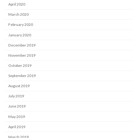
April 2020
March 2020
February 2020
January 2020
December 2019
November 2019
October 2019
September 2019
August 2019
July 2019
June 2019
May 2019
April 2019
March 2019