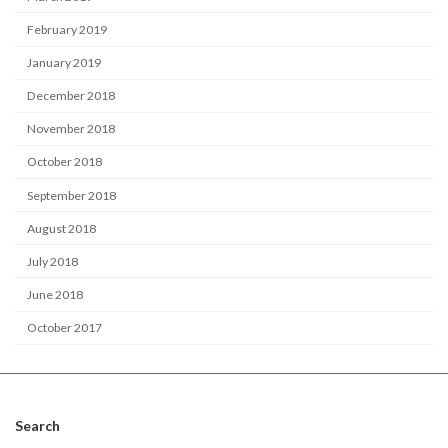
February 2019
January 2019
December 2018
November 2018
October 2018
September 2018
August 2018
July 2018
June 2018
October 2017
Search