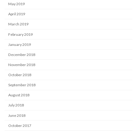
May 2019
April 2019
March 2019
February 2019
January 2019
December 2018
November 2018
October 2018
September 2018
August 2018
July 2018
June 2018
October 2017