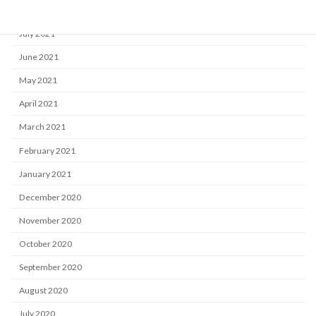
August 2021
July 2021
June 2021
May 2021
April 2021
March 2021
February 2021
January 2021
December 2020
November 2020
October 2020
September 2020
August 2020
July 2020