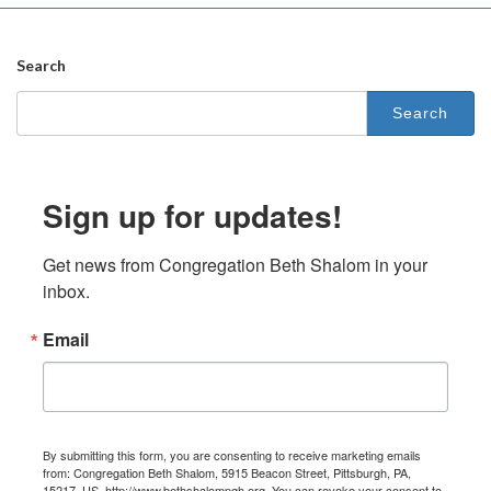
Search
Search
for:
Sign up for updates!
Get news from Congregation Beth Shalom in your 
inbox.
Email
By submitting this form, you are consenting to receive marketing emails
from: Congregation Beth Shalom, 5915 Beacon Street, Pittsburgh, PA,
15217, US, http://www.bethshalompgh.org. You can revoke your consent to