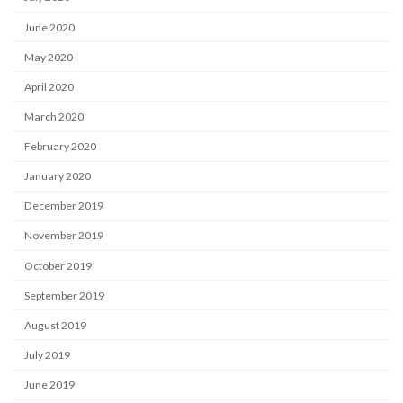
June 2020
May 2020
April 2020
March 2020
February 2020
January 2020
December 2019
November 2019
October 2019
September 2019
August 2019
July 2019
June 2019