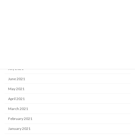
January 2022
December 2021
November 2021
October 2021
September 2021
August 2021
July 2021
June 2021
May 2021
April 2021
March 2021
February 2021
January 2021