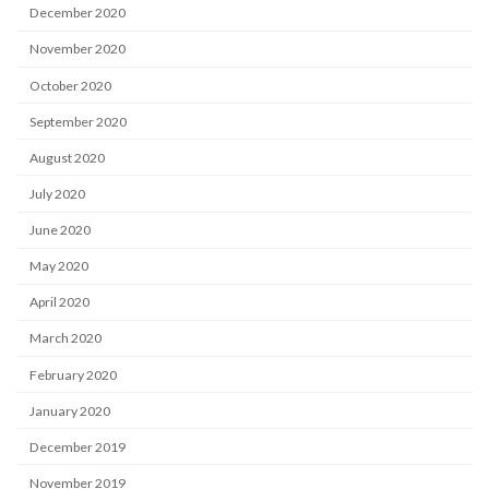
December 2020
November 2020
October 2020
September 2020
August 2020
July 2020
June 2020
May 2020
April 2020
March 2020
February 2020
January 2020
December 2019
November 2019