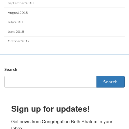
September 2018
August 2018
July 2018
June 2018
October 2017
Search
Search
for:
Sign up for updates!
Get news from Congregation Beth Shalom in your 
inbox.