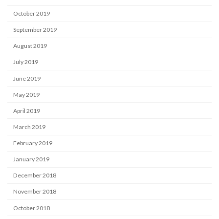
October 2019
September 2019
August 2019
July 2019
June 2019
May 2019
April 2019
March 2019
February 2019
January 2019
December 2018
November 2018
October 2018