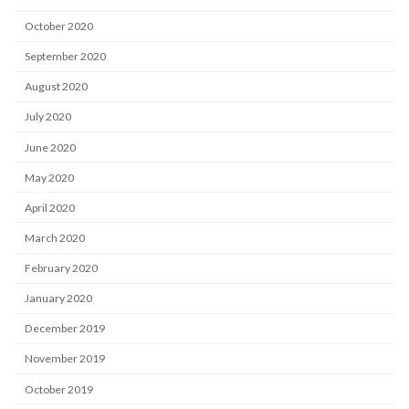
October 2020
September 2020
August 2020
July 2020
June 2020
May 2020
April 2020
March 2020
February 2020
January 2020
December 2019
November 2019
October 2019