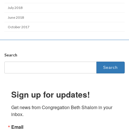
July 2018
June 2018
October 2017
Search
Search
for:
Sign up for updates!
Get news from Congregation Beth Shalom in your 
inbox.
Email