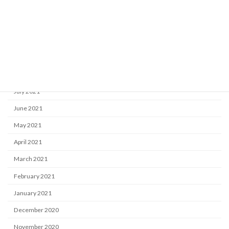
December 2021
November 2021
October 2021
September 2021
August 2021
July 2021
June 2021
May 2021
April 2021
March 2021
February 2021
January 2021
December 2020
November 2020