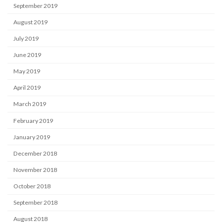
September 2019
August 2019
July 2019
June 2019
May 2019
April 2019
March 2019
February 2019
January 2019
December 2018
November 2018
October 2018
September 2018
August 2018