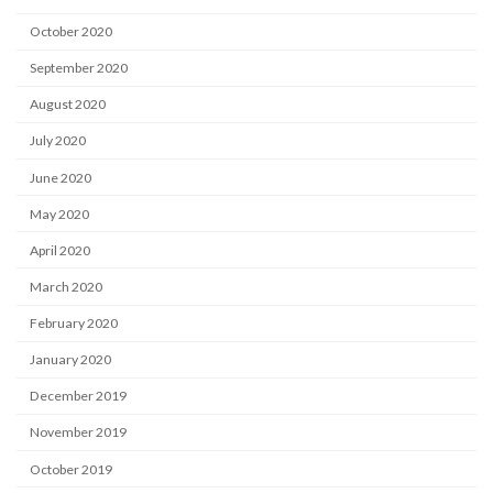
October 2020
September 2020
August 2020
July 2020
June 2020
May 2020
April 2020
March 2020
February 2020
January 2020
December 2019
November 2019
October 2019