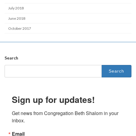
July 2018
June 2018
October 2017
Search
Search
for:
Sign up for updates!
Get news from Congregation Beth Shalom in your 
inbox.
Email