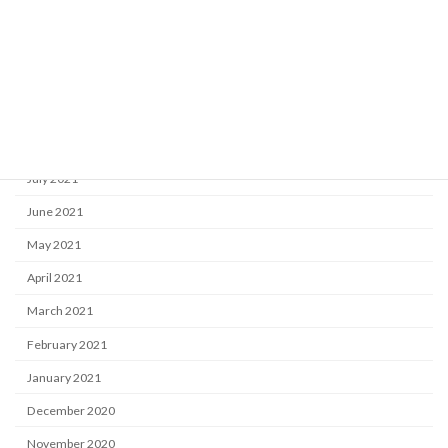
December 2021
November 2021
October 2021
September 2021
August 2021
July 2021
June 2021
May 2021
April 2021
March 2021
February 2021
January 2021
December 2020
November 2020