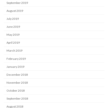
September 2019
August 2019
July 2019
June 2019
May 2019
April 2019
March 2019
February 2019
January 2019
December 2018
November 2018
October 2018
September 2018
August 2018