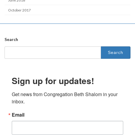
June 2018
October 2017
Search
Search
for:
Sign up for updates!
Get news from Congregation Beth Shalom in your 
inbox.
Email