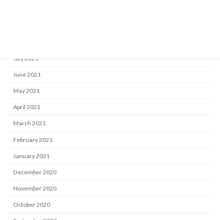
October 2021
September 2021
August 2021
July 2021
June 2021
May 2021
April 2021
March 2021
February 2021
January 2021
December 2020
November 2020
October 2020