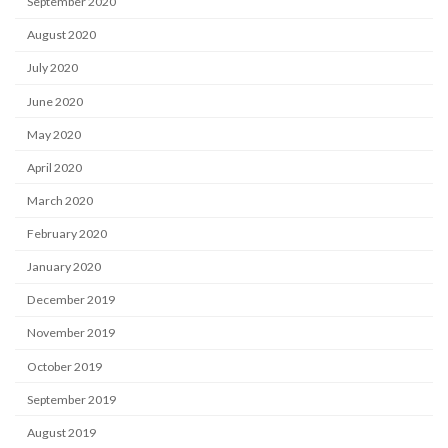
September 2020
August 2020
July 2020
June 2020
May 2020
April 2020
March 2020
February 2020
January 2020
December 2019
November 2019
October 2019
September 2019
August 2019