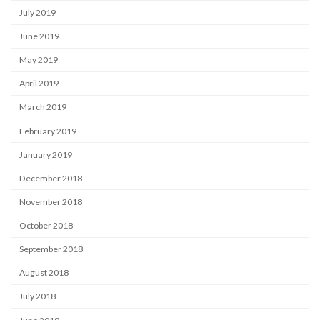
July 2019
June 2019
May 2019
April 2019
March 2019
February 2019
January 2019
December 2018
November 2018
October 2018
September 2018
August 2018
July 2018