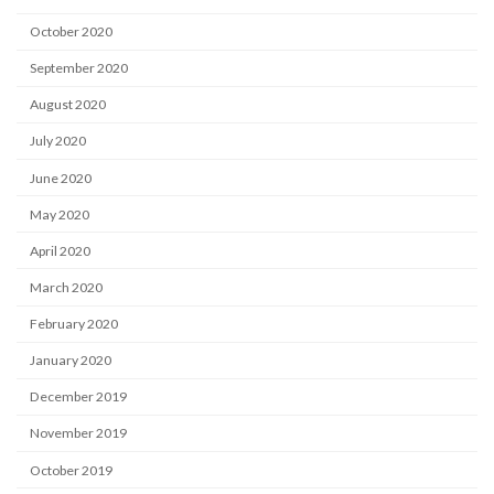
October 2020
September 2020
August 2020
July 2020
June 2020
May 2020
April 2020
March 2020
February 2020
January 2020
December 2019
November 2019
October 2019