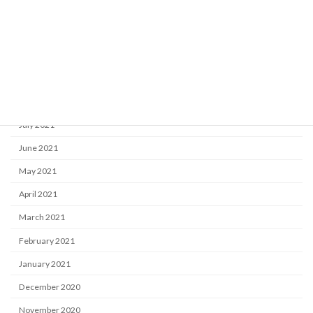
December 2021
November 2021
October 2021
September 2021
August 2021
July 2021
June 2021
May 2021
April 2021
March 2021
February 2021
January 2021
December 2020
November 2020