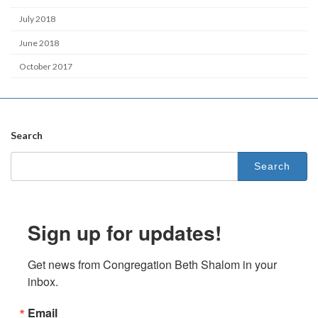
July 2018
June 2018
October 2017
Search
Search
for:
Sign up for updates!
Get news from Congregation Beth Shalom in your 
inbox.
Email