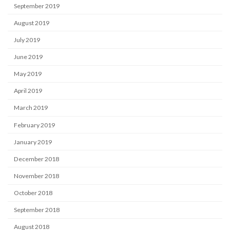
September 2019
August 2019
July 2019
June 2019
May 2019
April 2019
March 2019
February 2019
January 2019
December 2018
November 2018
October 2018
September 2018
August 2018