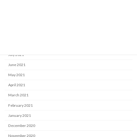
December 2021
November 2021
October 2021
September 2021
August 2021
July 2021
June 2021
May 2021
April 2021
March 2021
February 2021
January 2021
December 2020
November 2020