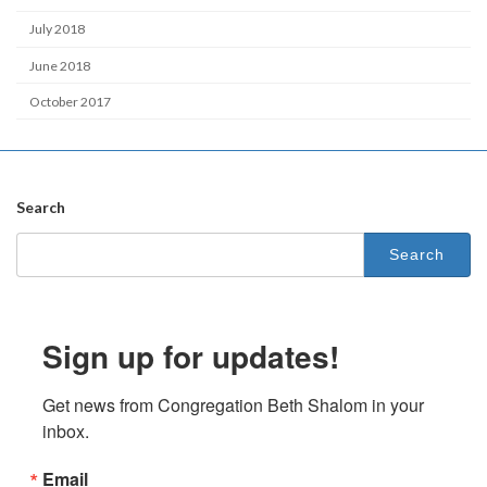
July 2018
June 2018
October 2017
Search
Search
for:
Sign up for updates!
Get news from Congregation Beth Shalom in your 
inbox.
Email