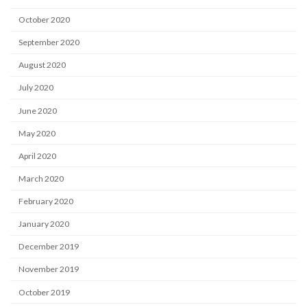
October 2020
September 2020
August 2020
July 2020
June 2020
May 2020
April 2020
March 2020
February 2020
January 2020
December 2019
November 2019
October 2019