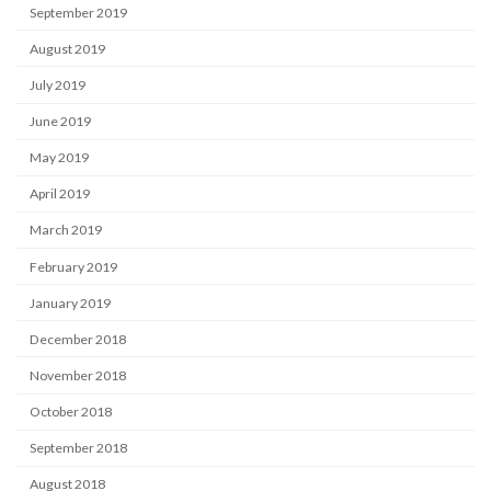
September 2019
August 2019
July 2019
June 2019
May 2019
April 2019
March 2019
February 2019
January 2019
December 2018
November 2018
October 2018
September 2018
August 2018