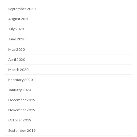
September 2020
August 2020
July 2020
June 2020
May 2020
April 2020
March 2020
February 2020
January 2020
December 2019
November 2019
October 2019
September 2019