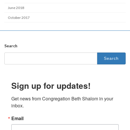
June 2018
October 2017
Search
Search
for:
Sign up for updates!
Get news from Congregation Beth Shalom in your 
inbox.
Email