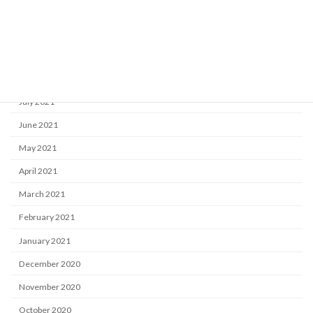
November 2021
October 2021
September 2021
August 2021
July 2021
June 2021
May 2021
April 2021
March 2021
February 2021
January 2021
December 2020
November 2020
October 2020