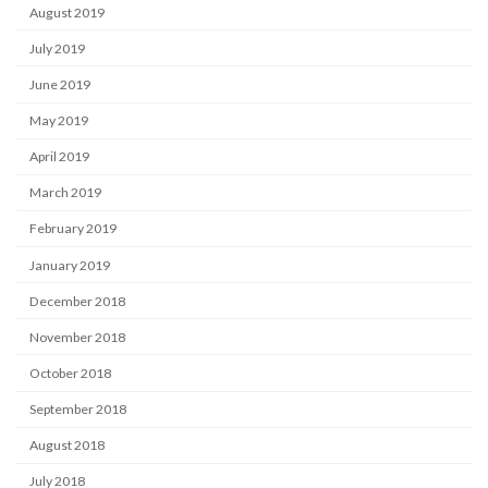
August 2019
July 2019
June 2019
May 2019
April 2019
March 2019
February 2019
January 2019
December 2018
November 2018
October 2018
September 2018
August 2018
July 2018