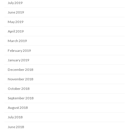
July 2019
June 2019
May 2019
April 2019
March 2019
February 2019
January 2019
December 2018
November 2018
October 2018
September 2018
August 2018
July 2018
June 2018