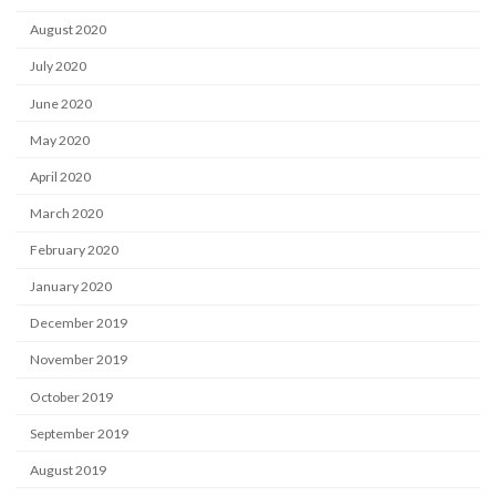
August 2020
July 2020
June 2020
May 2020
April 2020
March 2020
February 2020
January 2020
December 2019
November 2019
October 2019
September 2019
August 2019