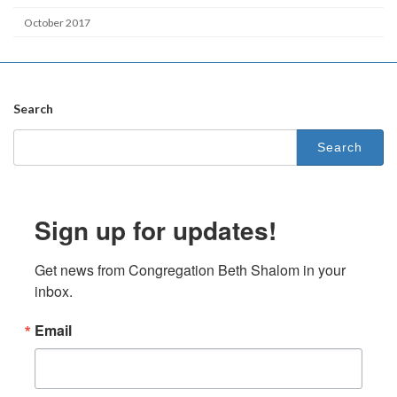
October 2017
Search
Search
for:
Sign up for updates!
Get news from Congregation Beth Shalom in your 
inbox.
Email