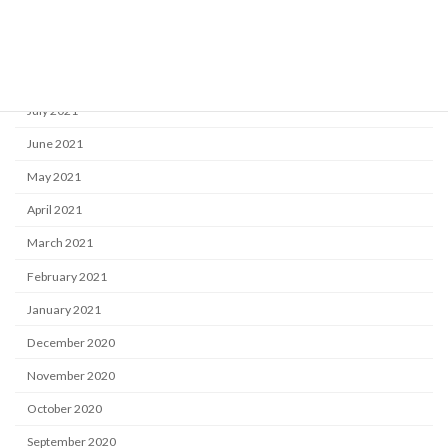
October 2021
September 2021
August 2021
July 2021
June 2021
May 2021
April 2021
March 2021
February 2021
January 2021
December 2020
November 2020
October 2020
September 2020