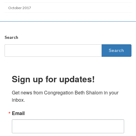
October 2017
Search
Search
for:
Sign up for updates!
Get news from Congregation Beth Shalom in your 
inbox.
Email