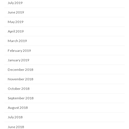
July 2019
June 2019
May 2019
April 2019
March 2019
February 2019
January 2019
December 2018
November 2018
October 2018
September 2018
August 2018
July 2018
June 2018