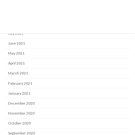
October 2021
September 2021
August 2021
July 2021
June 2021
May 2021
April 2021
March 2021
February 2021
January 2021
December 2020
November 2020
October 2020
September 2020