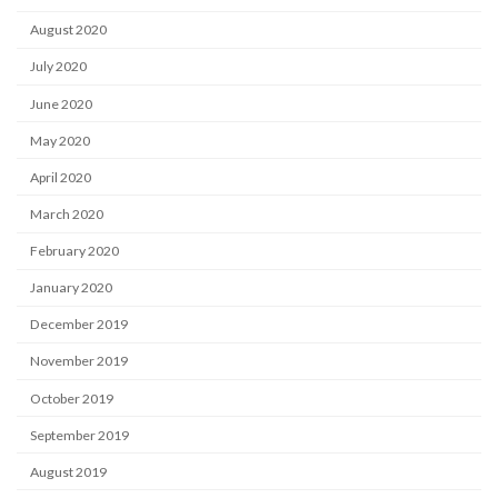
August 2020
July 2020
June 2020
May 2020
April 2020
March 2020
February 2020
January 2020
December 2019
November 2019
October 2019
September 2019
August 2019