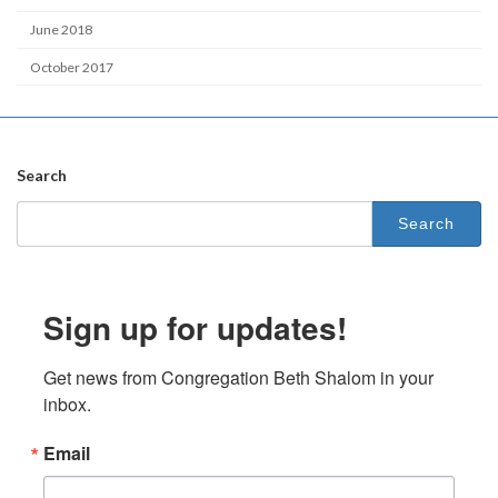
June 2018
October 2017
Search
Search
for:
Sign up for updates!
Get news from Congregation Beth Shalom in your 
inbox.
Email