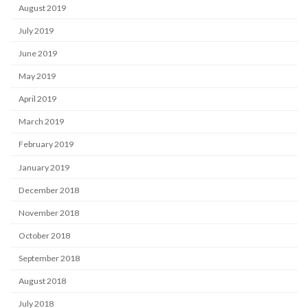
August 2019
July 2019
June 2019
May 2019
April 2019
March 2019
February 2019
January 2019
December 2018
November 2018
October 2018
September 2018
August 2018
July 2018