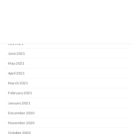
November 2021
October 2021
September 2021
August 2021
July 2021
June 2021
May 2021
April 2021
March 2021
February 2021
January 2021
December 2020
November 2020
October 2020