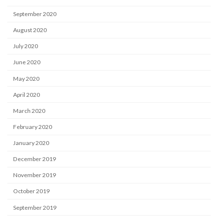
September 2020
August 2020
July 2020
June 2020
May 2020
April 2020
March 2020
February 2020
January 2020
December 2019
November 2019
October 2019
September 2019