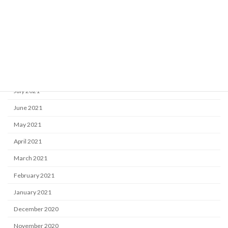
December 2021
November 2021
October 2021
September 2021
August 2021
July 2021
June 2021
May 2021
April 2021
March 2021
February 2021
January 2021
December 2020
November 2020