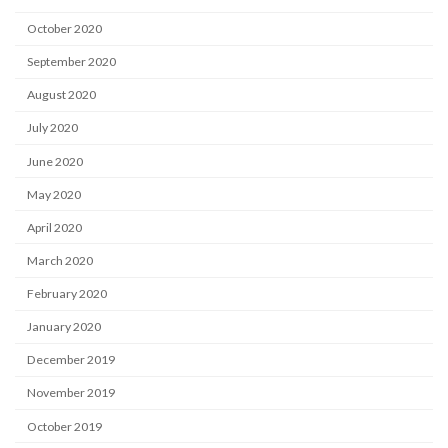
October 2020
September 2020
August 2020
July 2020
June 2020
May 2020
April 2020
March 2020
February 2020
January 2020
December 2019
November 2019
October 2019