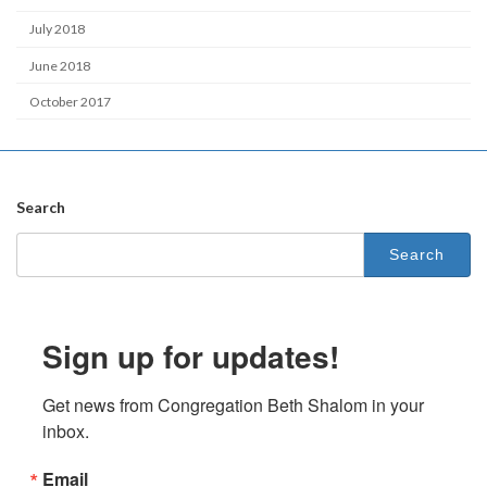
July 2018
June 2018
October 2017
Search
Search
for:
Sign up for updates!
Get news from Congregation Beth Shalom in your 
inbox.
Email