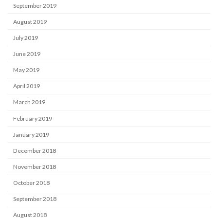
September 2019
August 2019
July 2019
June 2019
May 2019
April 2019
March 2019
February 2019
January 2019
December 2018
November 2018
October 2018
September 2018
August 2018