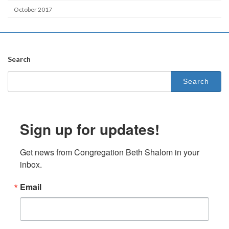
October 2017
Search
Search
for:
Sign up for updates!
Get news from Congregation Beth Shalom in your 
inbox.
Email