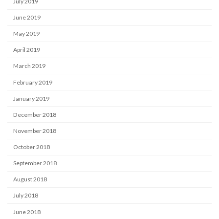
July 2019
June 2019
May 2019
April 2019
March 2019
February 2019
January 2019
December 2018
November 2018
October 2018
September 2018
August 2018
July 2018
June 2018