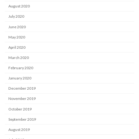
August 2020
July 2020
June 2020
May 2020
April 2020
March 2020
February 2020
January 2020
December 2019
November 2019
October 2019
September 2019
August 2019