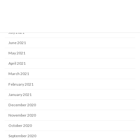
October 2021
September 2021
August 2021
July 2021
June 2021
May 2021
April 2021
March 2021
February 2021
January 2021
December 2020
November 2020
October 2020
September 2020