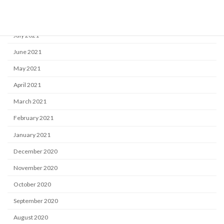
September 2021
August 2021
July 2021
June 2021
May 2021
April 2021
March 2021
February 2021
January 2021
December 2020
November 2020
October 2020
September 2020
August 2020