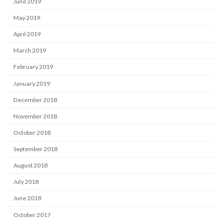
June 2019
May 2019
April 2019
March 2019
February 2019
January 2019
December 2018
November 2018
October 2018
September 2018
August 2018
July 2018
June 2018
October 2017