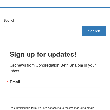
Search
Search
for:
Sign up for updates!
Get news from Congregation Beth Shalom in your 
inbox.
Email
By submitting this form, you are consenting to receive marketing emails