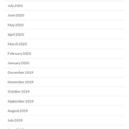
July 2020
June 2020
May 2020
April 2020
March 2020
February 2020
January 2020
December 2019
November 2019
October 2019
September 2019
August 2019
July 2019