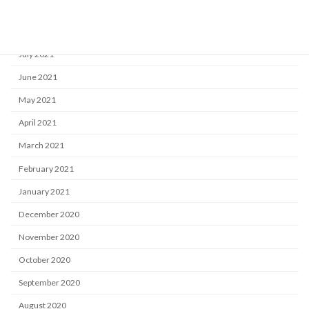
September 2021
August 2021
July 2021
June 2021
May 2021
April 2021
March 2021
February 2021
January 2021
December 2020
November 2020
October 2020
September 2020
August 2020