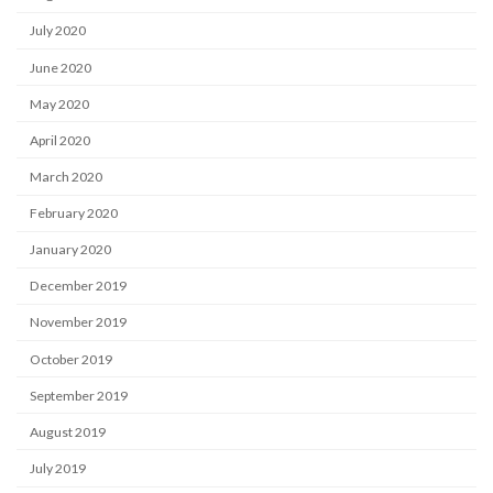
July 2020
June 2020
May 2020
April 2020
March 2020
February 2020
January 2020
December 2019
November 2019
October 2019
September 2019
August 2019
July 2019