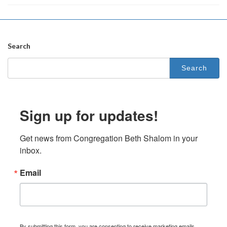
Search
Search
for:
Sign up for updates!
Get news from Congregation Beth Shalom in your 
inbox.
Email
By submitting this form, you are consenting to receive marketing emails