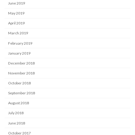
June 2019
May 2019
April 2019
March 2019
February 2019
January 2019
December 2018
November 2018
October 2018
September 2018
August 2018
July 2018
June 2018
October 2017