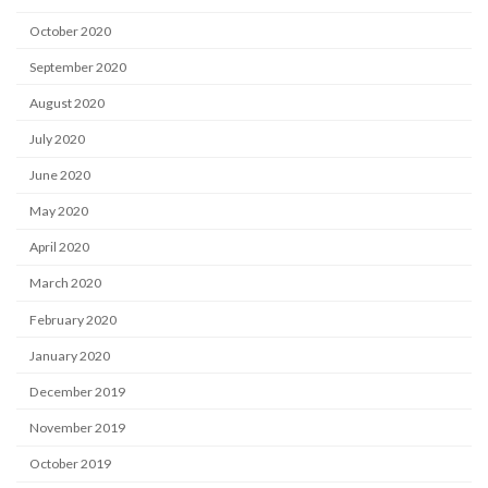
October 2020
September 2020
August 2020
July 2020
June 2020
May 2020
April 2020
March 2020
February 2020
January 2020
December 2019
November 2019
October 2019