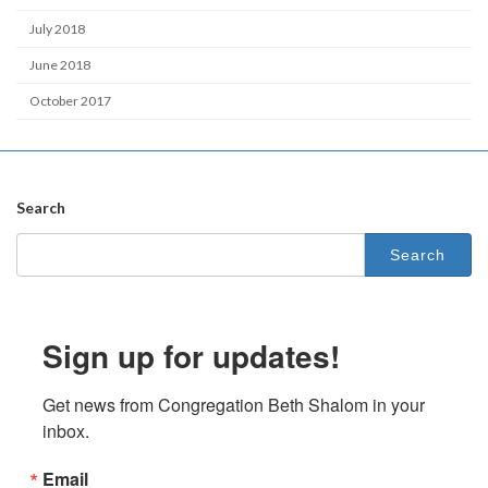
July 2018
June 2018
October 2017
Search
Search
for:
Sign up for updates!
Get news from Congregation Beth Shalom in your 
inbox.
Email