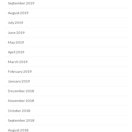
September 2019
August 2019
July 2019
June 2019
May 2019
April 2019
March 2019
February 2019
January 2019
December 2018
November 2018
October 2018
September 2018
August 2018