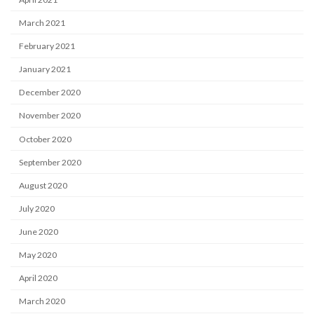
March 2021
February 2021
January 2021
December 2020
November 2020
October 2020
September 2020
August 2020
July 2020
June 2020
May 2020
April 2020
March 2020