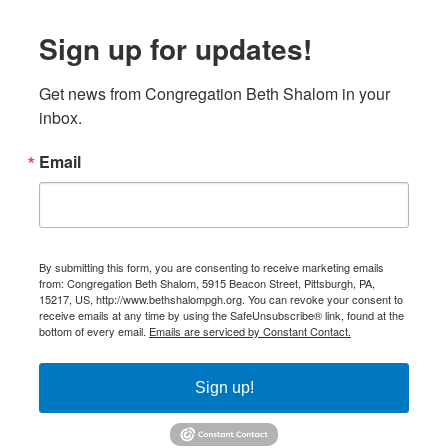
Sign up for updates!
Get news from Congregation Beth Shalom in your 
inbox.
Email
By submitting this form, you are consenting to receive marketing emails
from: Congregation Beth Shalom, 5915 Beacon Street, Pittsburgh, PA,
15217, US, http://www.bethshalompgh.org. You can revoke your consent to
receive emails at any time by using the SafeUnsubscribe® link, found at the
bottom of every email.
Emails are serviced by Constant Contact.
Sign up!