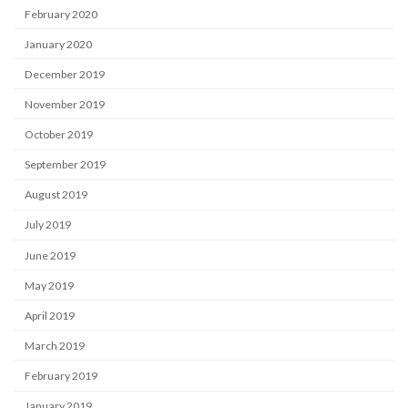
February 2020
January 2020
December 2019
November 2019
October 2019
September 2019
August 2019
July 2019
June 2019
May 2019
April 2019
March 2019
February 2019
January 2019