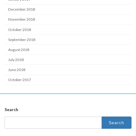
December 2018
November 2018
October 2018
September 2018
August 2018
July 2018
June 2018
October 2017
Search
Search
for: