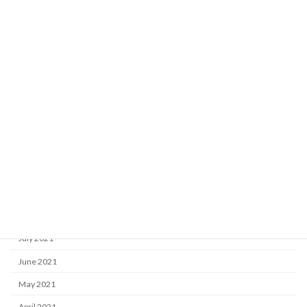
May 2022
April 2022
March 2022
February 2022
January 2022
December 2021
November 2021
October 2021
September 2021
August 2021
July 2021
June 2021
May 2021
April 2021