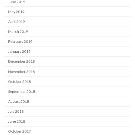
June 2019
May 2019
April 2019
March 2019
February 2019
January 2019
December 2018
November 2018
October 2018
September 2018
August 2018
July 2018
June 2018
October 2017