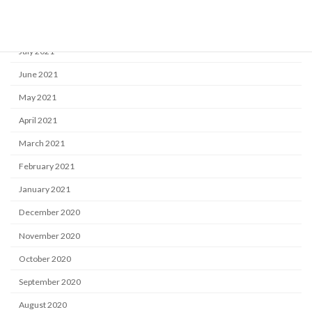
September 2021
August 2021
July 2021
June 2021
May 2021
April 2021
March 2021
February 2021
January 2021
December 2020
November 2020
October 2020
September 2020
August 2020