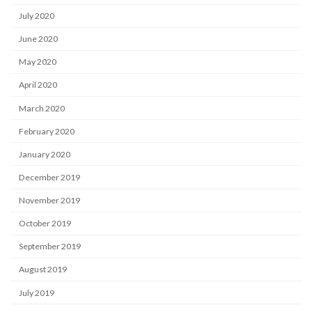
July 2020
June 2020
May 2020
April 2020
March 2020
February 2020
January 2020
December 2019
November 2019
October 2019
September 2019
August 2019
July 2019