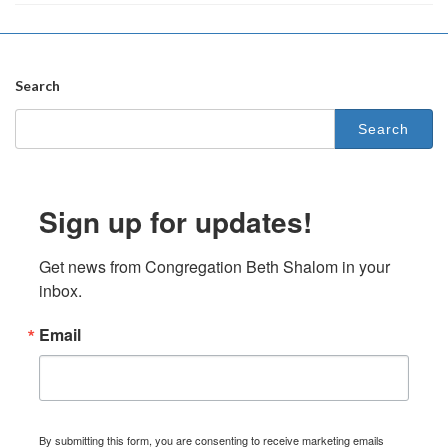
Search
Search
for:
Sign up for updates!
Get news from Congregation Beth Shalom in your 
inbox.
Email
By submitting this form, you are consenting to receive marketing emails