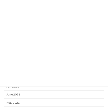
May 2022
April 2022
March 2022
February 2022
January 2022
December 2021
November 2021
October 2021
September 2021
August 2021
July 2021
June 2021
May 2021