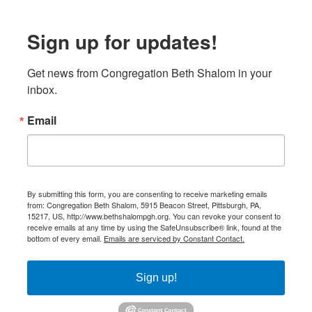
Sign up for updates!
Get news from Congregation Beth Shalom in your 
inbox.
Email
By submitting this form, you are consenting to receive marketing emails
from: Congregation Beth Shalom, 5915 Beacon Street, Pittsburgh, PA,
15217, US, http://www.bethshalompgh.org. You can revoke your consent to
receive emails at any time by using the SafeUnsubscribe® link, found at the
bottom of every email.
Emails are serviced by Constant Contact.
Sign up!