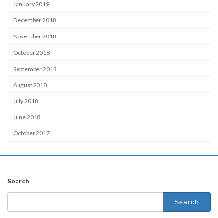
January 2019
December 2018
November 2018
October 2018
September 2018
August 2018
July 2018
June 2018
October 2017
Search
Search
for: