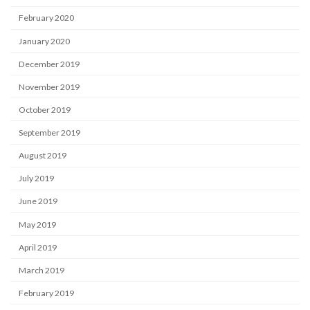
February 2020
January 2020
December 2019
November 2019
October 2019
September 2019
August 2019
July 2019
June 2019
May 2019
April 2019
March 2019
February 2019