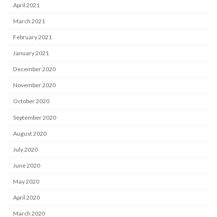
April 2021
March 2021
February 2021
January 2021
December 2020
November 2020
October 2020
September 2020
August 2020
July 2020
June 2020
May 2020
April 2020
March 2020