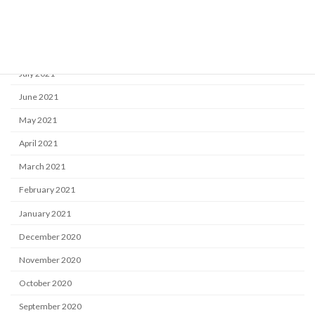
October 2021
September 2021
August 2021
July 2021
June 2021
May 2021
April 2021
March 2021
February 2021
January 2021
December 2020
November 2020
October 2020
September 2020