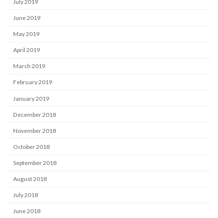
July 2019
June 2019
May 2019
April 2019
March 2019
February 2019
January 2019
December 2018
November 2018
October 2018
September 2018
August 2018
July 2018
June 2018