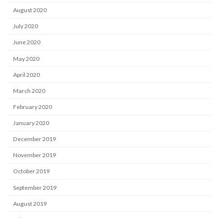
August 2020
July 2020
June 2020
May 2020
April 2020
March 2020
February 2020
January 2020
December 2019
November 2019
October 2019
September 2019
August 2019