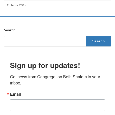
October 2017
Search
Search
for:
Sign up for updates!
Get news from Congregation Beth Shalom in your 
inbox.
Email