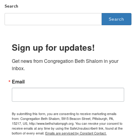
Search
Search
for:
Sign up for updates!
Get news from Congregation Beth Shalom in your 
inbox.
Email
By submitting this form, you are consenting to receive marketing emails
from: Congregation Beth Shalom, 5915 Beacon Street, Pittsburgh, PA,
15217, US, http://www.bethshalompgh.org. You can revoke your consent to
receive emails at any time by using the SafeUnsubscribe® link, found at the
bottom of every email.
Emails are serviced by Constant Contact.