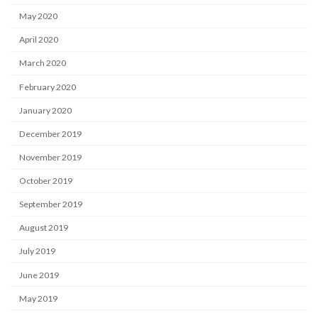
May 2020
April 2020
March 2020
February 2020
January 2020
December 2019
November 2019
October 2019
September 2019
August 2019
July 2019
June 2019
May 2019