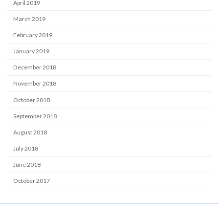
April 2019
March 2019
February 2019
January 2019
December 2018
November 2018
October 2018
September 2018
August 2018
July 2018
June 2018
October 2017