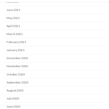
July 2021
June 2021
May 2021
April 2021
March 2021
February 2021
January 2021
December 2020
November 2020
October 2020
September 2020
August 2020
July 2020
June 2020