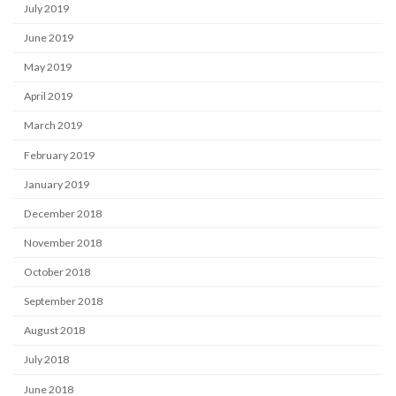
July 2019
June 2019
May 2019
April 2019
March 2019
February 2019
January 2019
December 2018
November 2018
October 2018
September 2018
August 2018
July 2018
June 2018