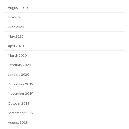
August 2020
July 2020
June 2020
May 2020
April 2020
March 2020
February 2020
January 2020
December 2019
November 2019
October 2019
September 2019
August 2019