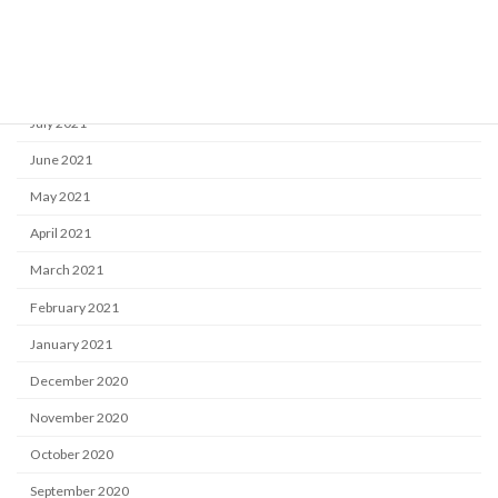
October 2021
September 2021
August 2021
July 2021
June 2021
May 2021
April 2021
March 2021
February 2021
January 2021
December 2020
November 2020
October 2020
September 2020