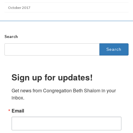
October 2017
Search
Search
for:
Sign up for updates!
Get news from Congregation Beth Shalom in your 
inbox.
Email