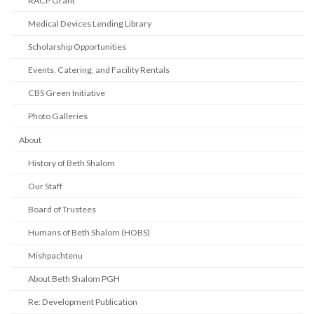
RACP Grant
Medical Devices Lending Library
Scholarship Opportunities
Events, Catering, and Facility Rentals
CBS Green Initiative
Photo Galleries
About
History of Beth Shalom
Our Staff
Board of Trustees
Humans of Beth Shalom (HOBS)
Mishpachtenu
About Beth Shalom PGH
Re: Development Publication