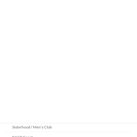
Learning
Beth Shalom Early Learning Center
Derekh
Benei Mitzvah
Introduction to Judaism
Lunch and Learn 5786
Sundays: Online Parshah Study Group
Videos
Archived Sermons
Community
2025 Pittsburgh Jewish Book Festival
Youth Department
Sisterhood / Men’s Club