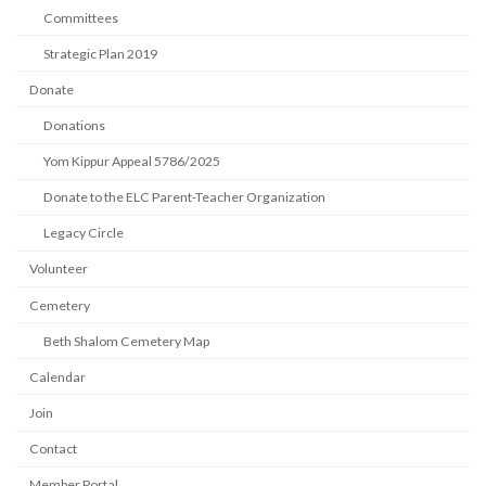
Committees
Strategic Plan 2019
Donate
Donations
Yom Kippur Appeal 5786/2025
Donate to the ELC Parent-Teacher Organization
Legacy Circle
Volunteer
Cemetery
Beth Shalom Cemetery Map
Calendar
Join
Contact
Member Portal