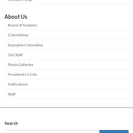
About Us
Board of Trustees
Committees
Executive Committee
Our Staff
Photo Galleries
President's Circle
Publications
Staff
Search
Search