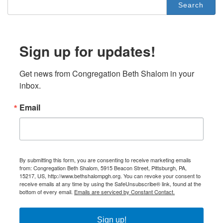
for:
Sign up for updates!
Get news from Congregation Beth Shalom in your 
inbox.
Email
By submitting this form, you are consenting to receive marketing emails
from: Congregation Beth Shalom, 5915 Beacon Street, Pittsburgh, PA,
15217, US, http://www.bethshalompgh.org. You can revoke your consent to
receive emails at any time by using the SafeUnsubscribe® link, found at the
bottom of every email.
Emails are serviced by Constant Contact.
Sign up!