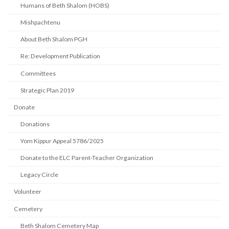
Humans of Beth Shalom (HOBS)
Mishpachtenu
About Beth Shalom PGH
Re: Development Publication
Committees
Strategic Plan 2019
Donate
Donations
Yom Kippur Appeal 5786/2025
Donate to the ELC Parent-Teacher Organization
Legacy Circle
Volunteer
Cemetery
Beth Shalom Cemetery Map