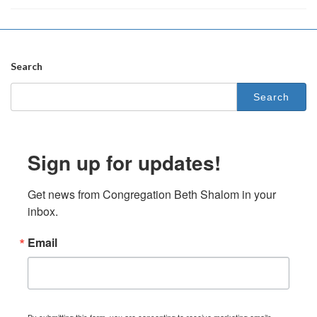
Search
Search
for:
Sign up for updates!
Get news from Congregation Beth Shalom in your 
inbox.
Email