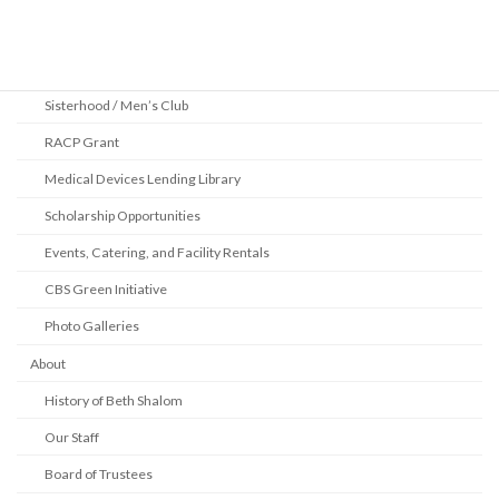
2025 Pittsburgh Jewish Book Festival
Youth Department
Sisterhood / Men’s Club
RACP Grant
Medical Devices Lending Library
Scholarship Opportunities
Events, Catering, and Facility Rentals
CBS Green Initiative
Photo Galleries
About
History of Beth Shalom
Our Staff
Board of Trustees