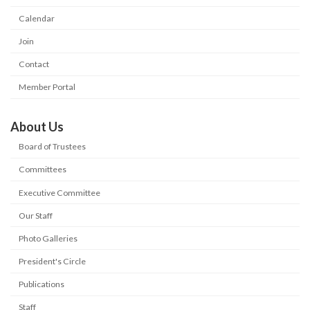
Calendar
Join
Contact
Member Portal
About Us
Board of Trustees
Committees
Executive Committee
Our Staff
Photo Galleries
President's Circle
Publications
Staff