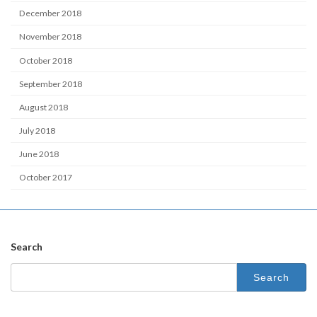
December 2018
November 2018
October 2018
September 2018
August 2018
July 2018
June 2018
October 2017
Search
Search
for: