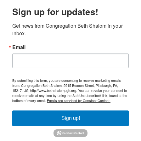
Sign up for updates!
Get news from Congregation Beth Shalom in your 
inbox.
Email
By submitting this form, you are consenting to receive marketing emails
from: Congregation Beth Shalom, 5915 Beacon Street, Pittsburgh, PA,
15217, US, http://www.bethshalompgh.org. You can revoke your consent to
receive emails at any time by using the SafeUnsubscribe® link, found at the
bottom of every email.
Emails are serviced by Constant Contact.
Sign up!