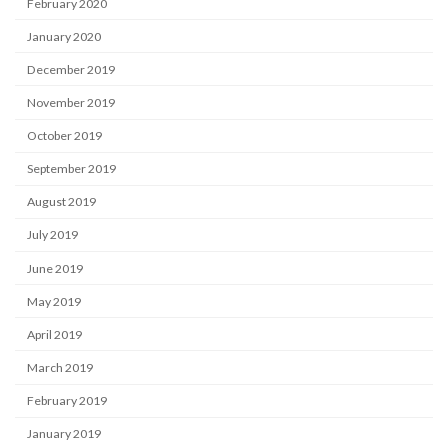
February 2020
January 2020
December 2019
November 2019
October 2019
September 2019
August 2019
July 2019
June 2019
May 2019
April 2019
March 2019
February 2019
January 2019