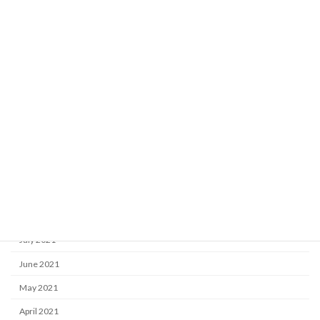
May 2022
April 2022
March 2022
February 2022
January 2022
December 2021
November 2021
October 2021
September 2021
August 2021
July 2021
June 2021
May 2021
April 2021