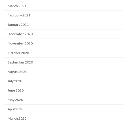
March 2021
February 2021
January 2021
December 2020
November 2020
October 2020
September 2020
August 2020
July 2020
June 2020
May 2020
April 2020
March 2020