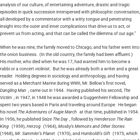
analysis of our culture, of entertaining adventure, drastic and tragic
episodes in quick succession interspersed with philosophic conversation,
all developed by a commentator with a witty tongue and penetrating
insight into the outer and inner complications that drive us to act, or
prevent us from acting, and that can be called the dilemma of our age.”
When he was nine, the family moved to Chicago, and his father went into
the onion business. (In the old country, the family had been affluent.)
His mother, who died when he was 17, had wanted him to become a
rabbi or a concert violinist. But he was already both a writer and a great
reader. Holding degrees in sociology and anthropology, and having
served as a Merchant Marine during WWII, Mr. Bellow’s first novel,
Dangling Man
, came out in 1944. Having published his second,
The
Victim
, in 1947, in 1948 he was awarded a Guggenheim Fellowship and
spent two years based in Paris and traveling around Europe. He began
his novel
The Adventures of Augie March
at that time, published in 1954.
In 1956, he published
Seize The Day
, followed by
Henderson The Rain
King
(1959),
Herzog
(1964),
Mosby’s Memoirs and Other Stories
(1968),
Mr. Sammler’s Planet
(1970), and
Humboldt’s Gift
(1975, which