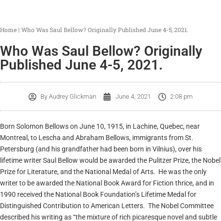
Home
|
Who Was Saul Bellow? Originally Published June 4-5, 2021.
Who Was Saul Bellow? Originally
Published June 4-5, 2021.
By
Audrey Glickman
June 4, 2021
2:08 pm
Born Solomon Bellows on June 10, 1915, in Lachine, Quebec, near
Montreal, to Lescha and Abraham Bellows, immigrants from St.
Petersburg (and his grandfather had been born in Vilnius), over his
lifetime writer Saul Bellow would be awarded the Pulitzer Prize, the Nobel
Prize for Literature, and the National Medal of Arts. He was the only
writer to be awarded the National Book Award for Fiction thrice, and in
1990 received the National Book Foundation’s Lifetime Medal for
Distinguished Contribution to American Letters. The Nobel Committee
described his writing as “the mixture of rich picaresque novel and subtle