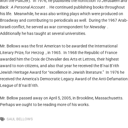
won the Pulitzer). In 1976, he published the nonfiction
To Jerusalem and
Back: A Personal Account
. He continued publishing books throughout
his life. Meanwhile, he was also writing plays which were produced on
Broadway and contributing to periodicals as well. During the 1967 Arab-
Israeli conflict, he served as war correspondent for
Newsday
.
Additionally he has taught at several universities.
Mr. Bellows was the first American to be awarded the International
Literary Prize, for
Herzog
, in 1965. In 1968 the Republic of France
awarded him the Croix de Chevalier des Arts et Lettres, their highest
award to non-citizens, and also that year he received the B’nai B’rith
Jewish Heritage Award for “excellence in Jewish literature.” In 1976 he
received the America’s Democratic Legacy Award of the Anti-Defamation
League of B’nai B’rith.
Mr. Bellow passed away on April 5, 2005, in Brookline, Massachusetts.
Perhaps we ought to be reading more of his works.
SAUL BELLOWS