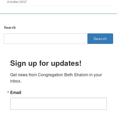
October 2017
Search
Search
for:
Sign up for updates!
Get news from Congregation Beth Shalom in your 
inbox.
Email