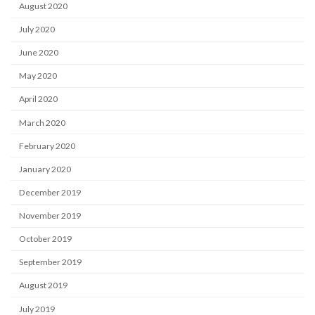
August 2020
July 2020
June 2020
May 2020
April 2020
March 2020
February 2020
January 2020
December 2019
November 2019
October 2019
September 2019
August 2019
July 2019