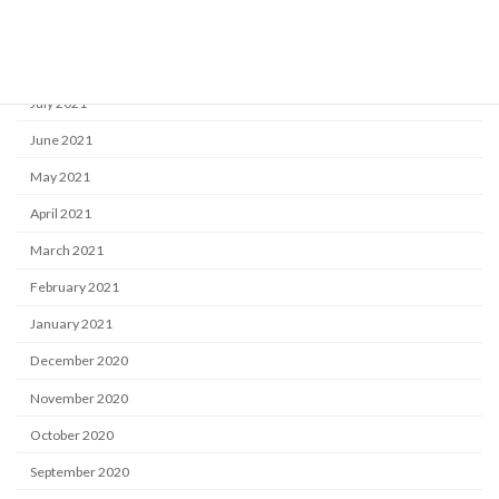
September 2021
August 2021
July 2021
June 2021
May 2021
April 2021
March 2021
February 2021
January 2021
December 2020
November 2020
October 2020
September 2020