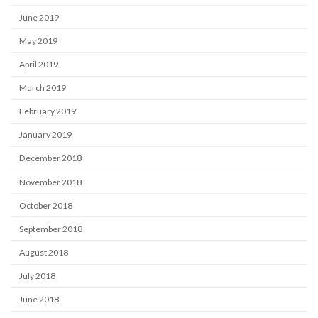
June 2019
May 2019
April 2019
March 2019
February 2019
January 2019
December 2018
November 2018
October 2018
September 2018
August 2018
July 2018
June 2018