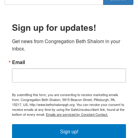
Sign up for updates!
Get news from Congregation Beth Shalom in your 
inbox.
Email
By submitting this form, you are consenting to receive marketing emails
from: Congregation Beth Shalom, 5915 Beacon Street, Pittsburgh, PA,
15217, US, http://www.bethshalompgh.org. You can revoke your consent to
receive emails at any time by using the SafeUnsubscribe® link, found at the
bottom of every email.
Emails are serviced by Constant Contact.
Sign up!