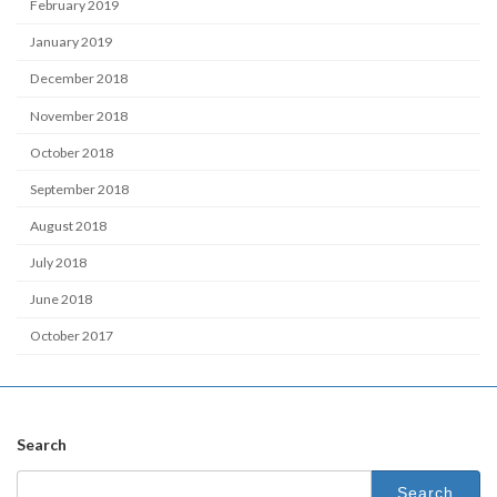
February 2019
January 2019
December 2018
November 2018
October 2018
September 2018
August 2018
July 2018
June 2018
October 2017
Search
Search
for: