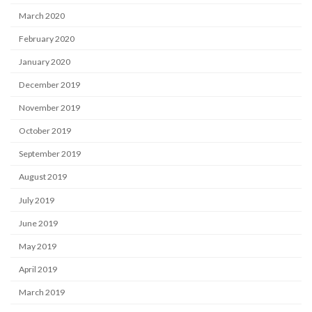
March 2020
February 2020
January 2020
December 2019
November 2019
October 2019
September 2019
August 2019
July 2019
June 2019
May 2019
April 2019
March 2019