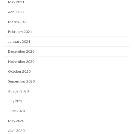
May 2021
April 2021
March 2021
February 2021
January 2021
December 2020
November 2020
October 2020
September 2020
August 2020
July 2020
June 2020
May 2020
April 2020